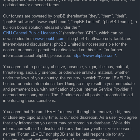
updated and/or amended terms.
Our forums are powered by phpBB (hereinafter “they”, “them”, “their”,
“phpBB software”, “www.phpbb.com”, “phpBB Limited”, “phpBB Teams”), a
bulletin board solution released under the “
GNU General Public License v2
” (hereinafter “GPL”), which can be
downloaded from
www.phpbb.com
. The phpBB software only facilitates
internet-based discussions; phpBB Limited is not responsible for the
content or conduct permitted or disallowed on this site. For further
information about phpBB, please see:
https://www.phpbb.com/
.
You agree not to post any abusive, obscene, vulgar, libellous, hateful,
threatening, sexually oriented, or otherwise unlawful material, whether
under the laws of your country, the country in which “Forum LEVEL” is
hosted, or under international law. Doing so may result in your immediate
and permanent ban, with notification of your Internet Service Provider if
deemed necessary by us. The IP address of all posts is recorded to aid
in enforcing these conditions.
You agree that “Forum LEVEL” reserves the right to remove, edit, move,
or close any topic at any time, at our sole discretion. As a user, you agree
that any information you enter may be stored in a database. While this
information will not be disclosed to any third party without your consent,
neither “Forum LEVEL” nor phpBB shall be held responsible for any
hacking attempt that may lead to data being compromised.