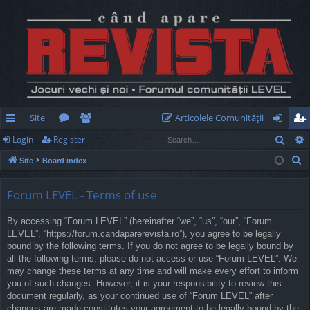
Site
Articolele Comunităţii
Sear
Login
Register
ui
or
e
og
eg
S
Site
Board index
ck
u
m
in
ist
e
lin
m
be
er
a
Forum LEVEL - Terms of use
r
ks
s
rs
By accessing “Forum LEVEL” (hereinafter “we”, “us”, “our”, “Forum
c
LEVEL”, “https://forum.candaparerevista.ro”), you agree to be legally
h
bound by the following terms. If you do not agree to be legally bound by
all the following terms, please do not access or use “Forum LEVEL”. We
may change these terms at any time and will make every effort to inform
you of such changes. However, it is your responsibility to review this
document regularly, as your continued use of “Forum LEVEL” after
changes are made constitutes your agreement to be legally bound by the