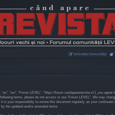
Articolele Comunităţii
“us”, “our”, “Forum LEVEL”, “https://forum.candaparerevista.ro”), you agree to
he following terms, please do not access or use “Forum LEVEL”. We may chang
 it is your responsibility to review this document regularly, as your continu
d by the updated and/or amended terms.