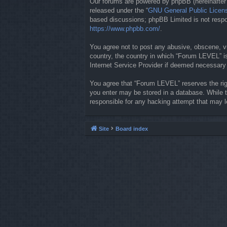
Our forums are powered by phpBB (hereinafter “
released under the “
GNU General Public Licen
based discussions; phpBB Limited is not respon
https://www.phpbb.com/
.
You agree not to post any abusive, obscene, vul
country, the country in which “Forum LEVEL” is
Internet Service Provider if deemed necessary b
You agree that “Forum LEVEL” reserves the righ
you enter may be stored in a database. While t
responsible for any hacking attempt that may 
Site
Board index