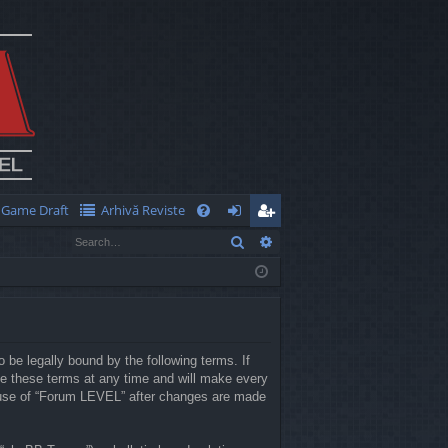
Game Draft
Arhivă Reviste
Q
Search
Advanced search
FA
og
eg
Q
in
ist
er
 be legally bound by the following terms. If
e these terms at any time and will make every
ed use of “Forum LEVEL” after changes are made