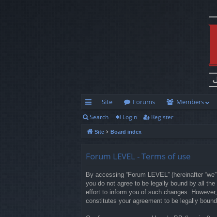
Site
Forums
Members
Search
Login
Register
ui
Site
Board index
ck
lin
Forum LEVEL - Terms of use
ks
By accessing “Forum LEVEL” (hereinafter “we”, 
you do not agree to be legally bound by all t
effort to inform you of such changes. However,
constitutes your agreement to be legally boun