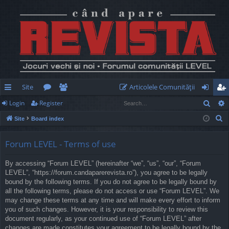
Site
Articolele Comunităţii
Sear
Login
Register
ui
or
e
og
eg
S
Site
Board index
ck
u
m
in
ist
e
lin
m
be
er
a
Forum LEVEL - Terms of use
r
ks
s
rs
By accessing “Forum LEVEL” (hereinafter “we”, “us”, “our”, “Forum
c
LEVEL”, “https://forum.candaparerevista.ro”), you agree to be legally
h
bound by the following terms. If you do not agree to be legally bound by
all the following terms, please do not access or use “Forum LEVEL”. We
may change these terms at any time and will make every effort to inform
you of such changes. However, it is your responsibility to review this
document regularly, as your continued use of “Forum LEVEL” after
changes are made constitutes your agreement to be legally bound by the