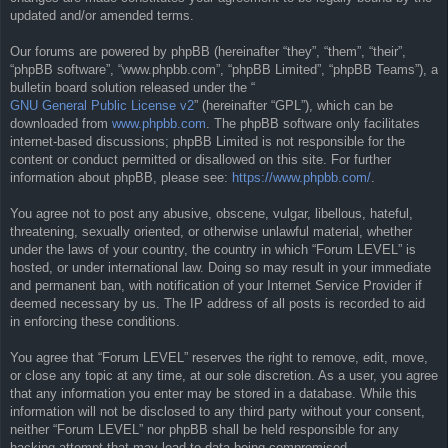
updated and/or amended terms.
Our forums are powered by phpBB (hereinafter “they”, “them”, “their”,
“phpBB software”, “www.phpbb.com”, “phpBB Limited”, “phpBB Teams”), a
bulletin board solution released under the “
GNU General Public License v2
” (hereinafter “GPL”), which can be
downloaded from
www.phpbb.com
. The phpBB software only facilitates
internet-based discussions; phpBB Limited is not responsible for the
content or conduct permitted or disallowed on this site. For further
information about phpBB, please see:
https://www.phpbb.com/
.
You agree not to post any abusive, obscene, vulgar, libellous, hateful,
threatening, sexually oriented, or otherwise unlawful material, whether
under the laws of your country, the country in which “Forum LEVEL” is
hosted, or under international law. Doing so may result in your immediate
and permanent ban, with notification of your Internet Service Provider if
deemed necessary by us. The IP address of all posts is recorded to aid
in enforcing these conditions.
You agree that “Forum LEVEL” reserves the right to remove, edit, move,
or close any topic at any time, at our sole discretion. As a user, you agree
that any information you enter may be stored in a database. While this
information will not be disclosed to any third party without your consent,
neither “Forum LEVEL” nor phpBB shall be held responsible for any
hacking attempt that may lead to data being compromised.