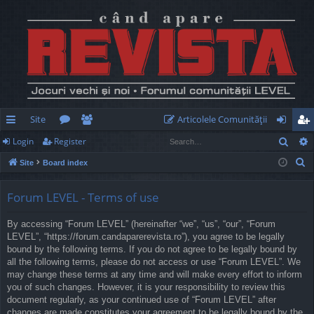
Site
Articolele Comunităţii
Sear
Login
Register
ui
or
e
og
eg
S
Site
Board index
ck
u
m
in
ist
e
lin
m
be
er
a
Forum LEVEL - Terms of use
r
ks
s
rs
By accessing “Forum LEVEL” (hereinafter “we”, “us”, “our”, “Forum
c
LEVEL”, “https://forum.candaparerevista.ro”), you agree to be legally
h
bound by the following terms. If you do not agree to be legally bound by
all the following terms, please do not access or use “Forum LEVEL”. We
may change these terms at any time and will make every effort to inform
you of such changes. However, it is your responsibility to review this
document regularly, as your continued use of “Forum LEVEL” after
changes are made constitutes your agreement to be legally bound by the