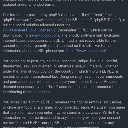
updated and/or amended terms.
Our forums are powered by phpBB (hereinafter “they”, “them”, “their”,
“phpBB software”, “www.phpbb.com”, “phpBB Limited”, “phpBB Teams”), a
bulletin board solution released under the “
GNU General Public License v2
” (hereinafter “GPL”), which can be
downloaded from
www.phpbb.com
. The phpBB software only facilitates
internet-based discussions; phpBB Limited is not responsible for the
content or conduct permitted or disallowed on this site. For further
information about phpBB, please see:
https://www.phpbb.com/
.
You agree not to post any abusive, obscene, vulgar, libellous, hateful,
threatening, sexually oriented, or otherwise unlawful material, whether
under the laws of your country, the country in which “Forum LEVEL” is
hosted, or under international law. Doing so may result in your immediate
and permanent ban, with notification of your Internet Service Provider if
deemed necessary by us. The IP address of all posts is recorded to aid
in enforcing these conditions.
You agree that “Forum LEVEL” reserves the right to remove, edit, move,
or close any topic at any time, at our sole discretion. As a user, you agree
that any information you enter may be stored in a database. While this
information will not be disclosed to any third party without your consent,
neither “Forum LEVEL” nor phpBB shall be held responsible for any
hacking attempt that may lead to data being compromised.