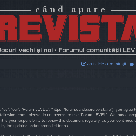
Articolele Comunităţii
“us”, “our”, “Forum LEVEL”, “https://forum.candaparerevista.ro”), you agree to
he following terms, please do not access or use “Forum LEVEL”. We may chang
 it is your responsibility to review this document regularly, as your continu
d by the updated and/or amended terms.