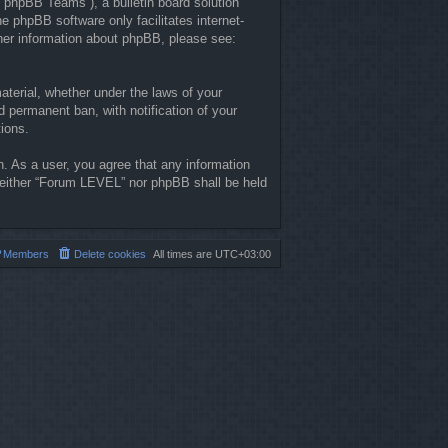
“phpBB Teams”), a bulletin board solution
he phpBB software only facilitates internet-
ther information about phpBB, please see:
material, whether under the laws of your
 permanent ban, with notification of your
tions.
n. As a user, you agree that any information
, neither “Forum LEVEL” nor phpBB shall be held
Members
Delete cookies
All times are
UTC+03:00