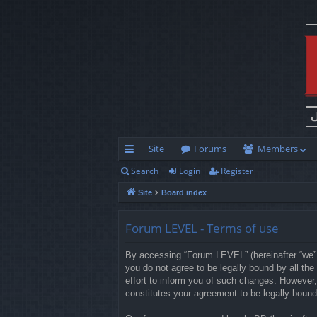
Site
Forums
Members
Search
Login
Register
ui
Site
Board index
ck
lin
Forum LEVEL - Terms of use
ks
By accessing “Forum LEVEL” (hereinafter “we”, 
you do not agree to be legally bound by all t
effort to inform you of such changes. However,
constitutes your agreement to be legally boun