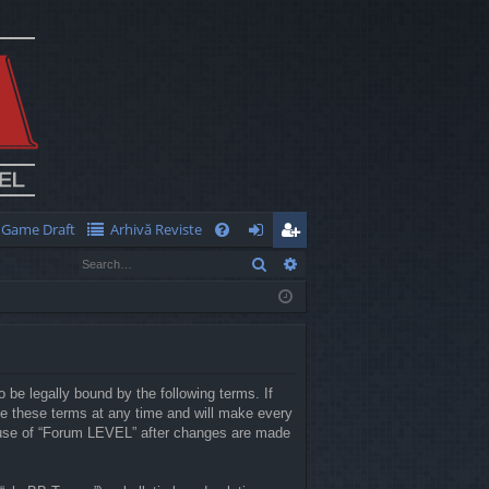
Game Draft
Arhivă Reviste
Q
Search
Advanced search
FA
og
eg
Q
in
ist
er
 be legally bound by the following terms. If
e these terms at any time and will make every
ed use of “Forum LEVEL” after changes are made