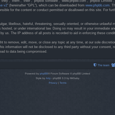
they”, “them”, “their”, “phpBB software”, “www.phpbb.com”, “phpBB Limited”, 
se v2
” (hereinafter “GPL”), which can be downloaded from
www.phpbb.com
. T
sible for the content or conduct permitted or disallowed on this site. For fur
gar, libellous, hateful, threatening, sexually oriented, or otherwise unlawful 
 hosted, or under international law. Doing so may result in your immediate and
y us. The IP address of all posts is recorded to aid in enforcing these condi
t to remove, edit, move, or close any topic at any time, at our sole discretio
his information will not be disclosed to any third party without your consent
lead to data being compromised.
The team
Powered by
phpBB
® Forum Software © phpBB Limited
Style by
Arty
- phpBB 3.3 by MrGaby
Privacy
|
Terms