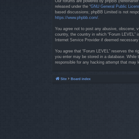
Our forums are powered by phpBB (hereinafter “
released under the “
GNU General Public Licen
based discussions; phpBB Limited is not respon
https://www.phpbb.com/
.
You agree not to post any abusive, obscene, vul
country, the country in which “Forum LEVEL” is
Internet Service Provider if deemed necessary b
You agree that “Forum LEVEL” reserves the righ
you enter may be stored in a database. While t
responsible for any hacking attempt that may 
Site
Board index