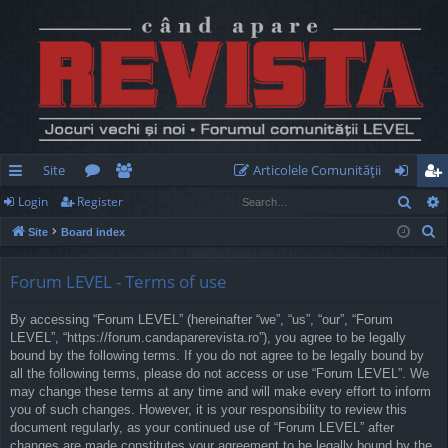
Site
Articolele Comunităţii
Sear
Login
Register
ui
or
e
og
eg
S
Site
Board index
ck
u
m
in
ist
e
lin
m
be
er
a
Forum LEVEL - Terms of use
r
ks
s
rs
By accessing “Forum LEVEL” (hereinafter “we”, “us”, “our”, “Forum
c
LEVEL”, “https://forum.candaparerevista.ro”), you agree to be legally
h
bound by the following terms. If you do not agree to be legally bound by
all the following terms, please do not access or use “Forum LEVEL”. We
may change these terms at any time and will make every effort to inform
you of such changes. However, it is your responsibility to review this
document regularly, as your continued use of “Forum LEVEL” after
changes are made constitutes your agreement to be legally bound by the