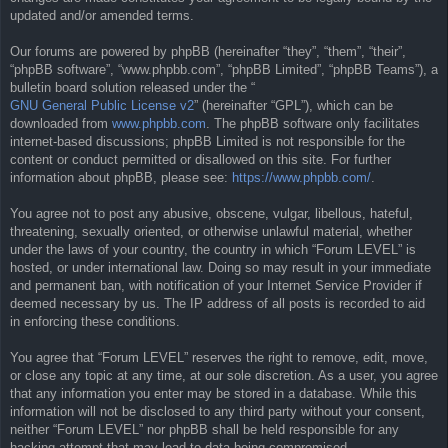
updated and/or amended terms.
Our forums are powered by phpBB (hereinafter “they”, “them”, “their”,
“phpBB software”, “www.phpbb.com”, “phpBB Limited”, “phpBB Teams”), a
bulletin board solution released under the “
GNU General Public License v2
” (hereinafter “GPL”), which can be
downloaded from
www.phpbb.com
. The phpBB software only facilitates
internet-based discussions; phpBB Limited is not responsible for the
content or conduct permitted or disallowed on this site. For further
information about phpBB, please see:
https://www.phpbb.com/
.
You agree not to post any abusive, obscene, vulgar, libellous, hateful,
threatening, sexually oriented, or otherwise unlawful material, whether
under the laws of your country, the country in which “Forum LEVEL” is
hosted, or under international law. Doing so may result in your immediate
and permanent ban, with notification of your Internet Service Provider if
deemed necessary by us. The IP address of all posts is recorded to aid
in enforcing these conditions.
You agree that “Forum LEVEL” reserves the right to remove, edit, move,
or close any topic at any time, at our sole discretion. As a user, you agree
that any information you enter may be stored in a database. While this
information will not be disclosed to any third party without your consent,
neither “Forum LEVEL” nor phpBB shall be held responsible for any
hacking attempt that may lead to data being compromised.