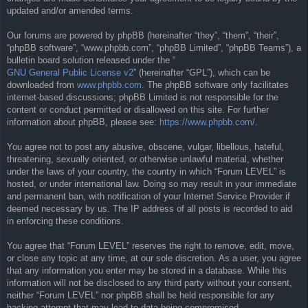
updated and/or amended terms.
Our forums are powered by phpBB (hereinafter “they”, “them”, “their”,
“phpBB software”, “www.phpbb.com”, “phpBB Limited”, “phpBB Teams”), a
bulletin board solution released under the “
GNU General Public License v2
” (hereinafter “GPL”), which can be
downloaded from
www.phpbb.com
. The phpBB software only facilitates
internet-based discussions; phpBB Limited is not responsible for the
content or conduct permitted or disallowed on this site. For further
information about phpBB, please see:
https://www.phpbb.com/
.
You agree not to post any abusive, obscene, vulgar, libellous, hateful,
threatening, sexually oriented, or otherwise unlawful material, whether
under the laws of your country, the country in which “Forum LEVEL” is
hosted, or under international law. Doing so may result in your immediate
and permanent ban, with notification of your Internet Service Provider if
deemed necessary by us. The IP address of all posts is recorded to aid
in enforcing these conditions.
You agree that “Forum LEVEL” reserves the right to remove, edit, move,
or close any topic at any time, at our sole discretion. As a user, you agree
that any information you enter may be stored in a database. While this
information will not be disclosed to any third party without your consent,
neither “Forum LEVEL” nor phpBB shall be held responsible for any
hacking attempt that may lead to data being compromised.