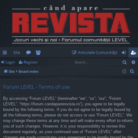
Site
Articolele Comunităţii
Sear
Login
Register
ui
or
e
og
eg
S
Site
Board index
ck
u
m
in
ist
e
lin
m
be
er
a
Forum LEVEL - Terms of use
r
ks
s
rs
By accessing “Forum LEVEL” (hereinafter “we”, “us”, “our”, “Forum
c
LEVEL”, “https://forum.candaparerevista.ro”), you agree to be legally
h
bound by the following terms. If you do not agree to be legally bound by
all the following terms, please do not access or use “Forum LEVEL”. We
may change these terms at any time and will make every effort to inform
you of such changes. However, it is your responsibility to review this
document regularly, as your continued use of “Forum LEVEL” after
changes are made constitutes your agreement to be legally bound by the