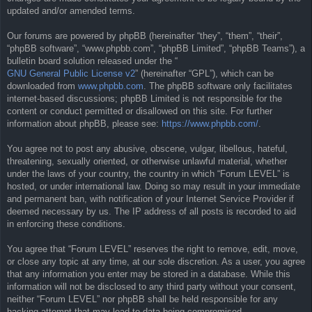
updated and/or amended terms.
Our forums are powered by phpBB (hereinafter “they”, “them”, “their”,
“phpBB software”, “www.phpbb.com”, “phpBB Limited”, “phpBB Teams”), a
bulletin board solution released under the “
GNU General Public License v2
” (hereinafter “GPL”), which can be
downloaded from
www.phpbb.com
. The phpBB software only facilitates
internet-based discussions; phpBB Limited is not responsible for the
content or conduct permitted or disallowed on this site. For further
information about phpBB, please see:
https://www.phpbb.com/
.
You agree not to post any abusive, obscene, vulgar, libellous, hateful,
threatening, sexually oriented, or otherwise unlawful material, whether
under the laws of your country, the country in which “Forum LEVEL” is
hosted, or under international law. Doing so may result in your immediate
and permanent ban, with notification of your Internet Service Provider if
deemed necessary by us. The IP address of all posts is recorded to aid
in enforcing these conditions.
You agree that “Forum LEVEL” reserves the right to remove, edit, move,
or close any topic at any time, at our sole discretion. As a user, you agree
that any information you enter may be stored in a database. While this
information will not be disclosed to any third party without your consent,
neither “Forum LEVEL” nor phpBB shall be held responsible for any
hacking attempt that may lead to data being compromised.