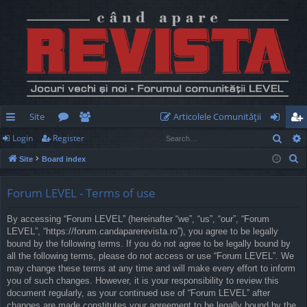
Site
Articolele Comunităţii
Sear
Login
Register
ui
or
e
og
eg
S
Site
Board index
ck
u
m
in
ist
e
lin
m
be
er
a
Forum LEVEL - Terms of use
r
ks
s
rs
By accessing “Forum LEVEL” (hereinafter “we”, “us”, “our”, “Forum
c
LEVEL”, “https://forum.candaparerevista.ro”), you agree to be legally
h
bound by the following terms. If you do not agree to be legally bound by
all the following terms, please do not access or use “Forum LEVEL”. We
may change these terms at any time and will make every effort to inform
you of such changes. However, it is your responsibility to review this
document regularly, as your continued use of “Forum LEVEL” after
changes are made constitutes your agreement to be legally bound by the