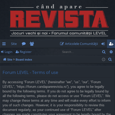
Site
Articolele Comunităţii
Sear
Login
Register
ui
or
e
og
eg
S
Site
Board index
ck
u
m
in
ist
e
lin
m
be
er
a
Forum LEVEL - Terms of use
r
ks
s
rs
By accessing “Forum LEVEL” (hereinafter “we”, “us”, “our”, “Forum
c
LEVEL”, “https://forum.candaparerevista.ro”), you agree to be legally
h
bound by the following terms. If you do not agree to be legally bound by
all the following terms, please do not access or use “Forum LEVEL”. We
may change these terms at any time and will make every effort to inform
you of such changes. However, it is your responsibility to review this
document regularly, as your continued use of “Forum LEVEL” after
changes are made constitutes your agreement to be legally bound by the