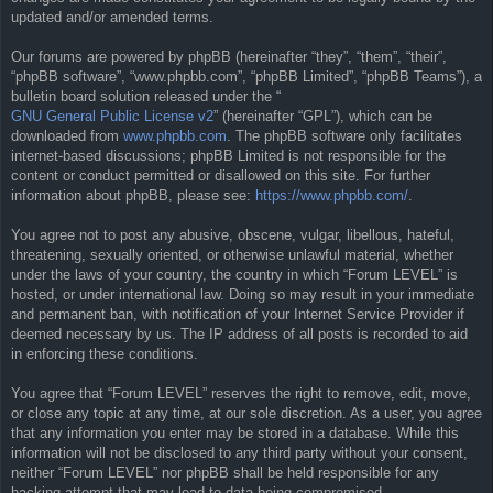
updated and/or amended terms.
Our forums are powered by phpBB (hereinafter “they”, “them”, “their”,
“phpBB software”, “www.phpbb.com”, “phpBB Limited”, “phpBB Teams”), a
bulletin board solution released under the “
GNU General Public License v2
” (hereinafter “GPL”), which can be
downloaded from
www.phpbb.com
. The phpBB software only facilitates
internet-based discussions; phpBB Limited is not responsible for the
content or conduct permitted or disallowed on this site. For further
information about phpBB, please see:
https://www.phpbb.com/
.
You agree not to post any abusive, obscene, vulgar, libellous, hateful,
threatening, sexually oriented, or otherwise unlawful material, whether
under the laws of your country, the country in which “Forum LEVEL” is
hosted, or under international law. Doing so may result in your immediate
and permanent ban, with notification of your Internet Service Provider if
deemed necessary by us. The IP address of all posts is recorded to aid
in enforcing these conditions.
You agree that “Forum LEVEL” reserves the right to remove, edit, move,
or close any topic at any time, at our sole discretion. As a user, you agree
that any information you enter may be stored in a database. While this
information will not be disclosed to any third party without your consent,
neither “Forum LEVEL” nor phpBB shall be held responsible for any
hacking attempt that may lead to data being compromised.