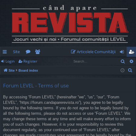
Site
Articolele Comunităţii
Sear
Login
Register
ui
or
e
og
eg
S
Site
Board index
ck
u
m
in
ist
e
lin
m
be
er
a
Forum LEVEL - Terms of use
r
ks
s
rs
By accessing “Forum LEVEL” (hereinafter “we”, “us”, “our”, “Forum
c
LEVEL”, “https://forum.candaparerevista.ro”), you agree to be legally
h
bound by the following terms. If you do not agree to be legally bound by
all the following terms, please do not access or use “Forum LEVEL”. We
may change these terms at any time and will make every effort to inform
you of such changes. However, it is your responsibility to review this
document regularly, as your continued use of “Forum LEVEL” after
changes are made constitutes your agreement to be legally bound by the