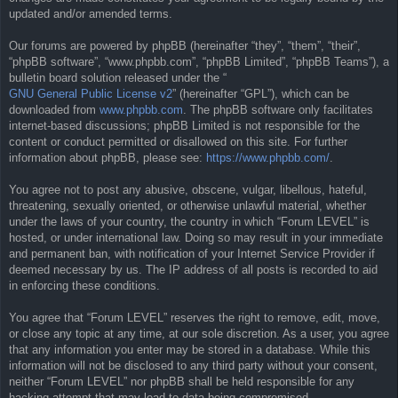
updated and/or amended terms.
Our forums are powered by phpBB (hereinafter “they”, “them”, “their”,
“phpBB software”, “www.phpbb.com”, “phpBB Limited”, “phpBB Teams”), a
bulletin board solution released under the “
GNU General Public License v2
” (hereinafter “GPL”), which can be
downloaded from
www.phpbb.com
. The phpBB software only facilitates
internet-based discussions; phpBB Limited is not responsible for the
content or conduct permitted or disallowed on this site. For further
information about phpBB, please see:
https://www.phpbb.com/
.
You agree not to post any abusive, obscene, vulgar, libellous, hateful,
threatening, sexually oriented, or otherwise unlawful material, whether
under the laws of your country, the country in which “Forum LEVEL” is
hosted, or under international law. Doing so may result in your immediate
and permanent ban, with notification of your Internet Service Provider if
deemed necessary by us. The IP address of all posts is recorded to aid
in enforcing these conditions.
You agree that “Forum LEVEL” reserves the right to remove, edit, move,
or close any topic at any time, at our sole discretion. As a user, you agree
that any information you enter may be stored in a database. While this
information will not be disclosed to any third party without your consent,
neither “Forum LEVEL” nor phpBB shall be held responsible for any
hacking attempt that may lead to data being compromised.