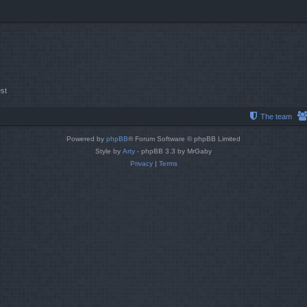
st
The team
Powered by
phpBB
® Forum Software © phpBB Limited
Style by
Arty
- phpBB 3.3 by MrGaby
Privacy
|
Terms