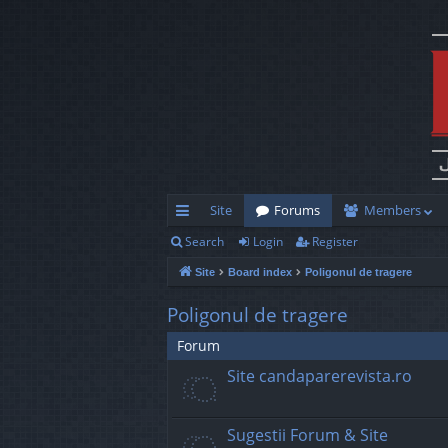
Site
Forums
Members
Search
Login
Register
ui
Site
Board index
Poligonul de tragere
ck
lin
Poligonul de tragere
ks
Forum
Site candaparerevista.ro
Sugestii Forum & Site