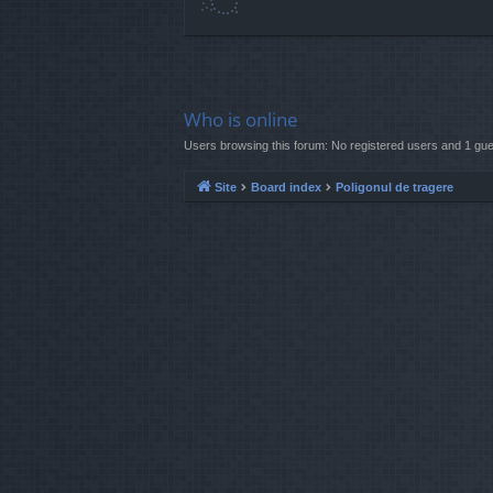
Who is online
Users browsing this forum: No registered users and 1 gue
Site
Board index
Poligonul de tragere