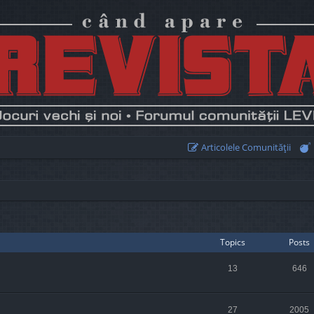
Articolele Comunităţii
Topics
Posts
13
646
27
2005