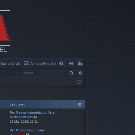
Game Draft
Arhivă Reviste
Q
Search
Advanced search
FA
og
eg
Q
in
ist
er
Last post
Re: Ce s-a intamplat cu fisie…
V
by
thegamingos
i
29 Mar 2026, 22:51
e
Re: Changelog forum
w
V
by
Jaunty
t