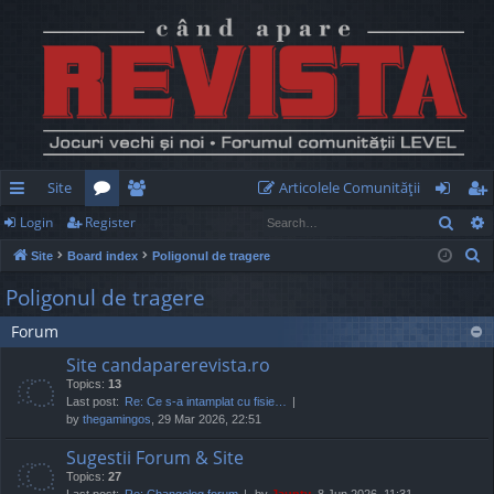
Site
Articolele Comunităţii
Sear
Login
Register
ui
or
e
og
eg
S
Site
Board index
Poligonul de tragere
ck
u
m
in
ist
e
Poligonul de tragere
lin
m
be
er
a
Forum
r
ks
s
rs
c
Site candaparerevista.ro
h
Topics:
13
Last post:
Re: Ce s-a intamplat cu fisie…
by
thegamingos
, 29 Mar 2026, 22:51
Sugestii Forum & Site
Topics:
27
Last post:
Re: Changelog forum
by
Jaunty
, 8 Jun 2026, 11:31