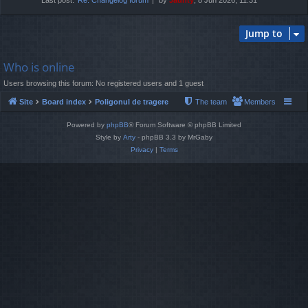
Jump to
Who is online
Users browsing this forum: No registered users and 1 guest
Site
Board index
Poligonul de tragere
The team
Members
Powered by
phpBB
® Forum Software © phpBB Limited
Style by
Arty
- phpBB 3.3 by MrGaby
Privacy
|
Terms