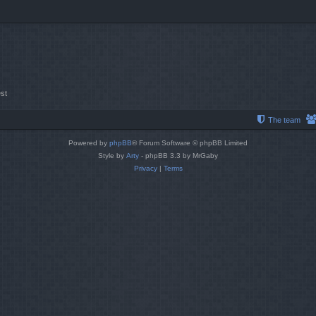
st
The team
Powered by
phpBB
® Forum Software © phpBB Limited
Style by
Arty
- phpBB 3.3 by MrGaby
Privacy
|
Terms