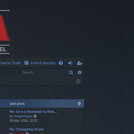
Game Draft
Arhivă Reviste
Q
Search
Advanced search
FA
og
eg
Q
in
ist
er
Last post
Re: Ce s-a intamplat cu fisie…
V
by
thegamingos
i
29 Mar 2026, 22:51
e
Re: Changelog forum
w
V
by
Jaunty
t