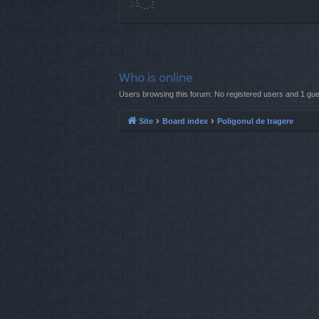
Who is online
Users browsing this forum: No registered users and 1 gue
Site
Board index
Poligonul de tragere