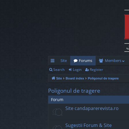
Site
Forums
Members
Search
Login
Register
ui
Site
Board index
Poligonul de tragere
ck
lin
Poligonul de tragere
ks
Forum
Site candaparerevista.ro
Sugestii Forum & Site