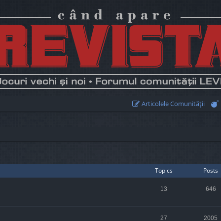
Articolele Comunităţii
Topics
Posts
13
646
27
2005