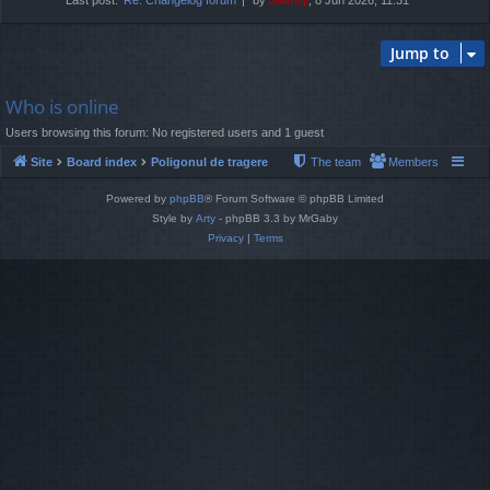
Jump to
Who is online
Users browsing this forum: No registered users and 1 guest
Site
Board index
Poligonul de tragere
The team
Members
Powered by
phpBB
® Forum Software © phpBB Limited
Style by
Arty
- phpBB 3.3 by MrGaby
Privacy
|
Terms