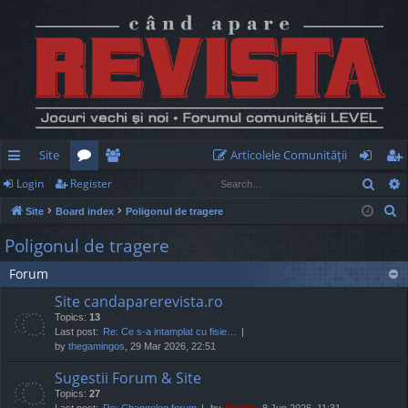
Site
Articolele Comunităţii
Sear
Login
Register
ui
or
e
og
eg
S
Site
Board index
Poligonul de tragere
ck
u
m
in
ist
e
Poligonul de tragere
lin
m
be
er
a
Forum
r
ks
s
rs
c
Site candaparerevista.ro
h
Topics:
13
Last post:
Re: Ce s-a intamplat cu fisie…
by
thegamingos
, 29 Mar 2026, 22:51
Sugestii Forum & Site
Topics:
27
Last post:
Re: Changelog forum
by
Jaunty
, 8 Jun 2026, 11:31