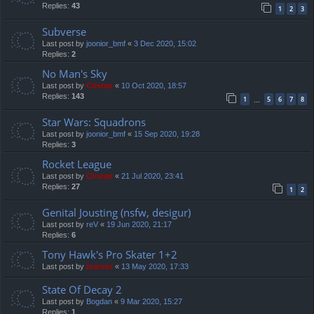
Replies:
43
1
2
3
Subverse
Last post by
joonior_bmf
«
3 Dec 2020, 15:02
Replies:
2
No Man's Sky
Last post by
Cristan
«
10 Oct 2020, 18:57
Replies:
143
1
5
6
7
8
…
Star Wars: Squadrons
Last post by
joonior_bmf
«
15 Sep 2020, 19:28
Replies:
3
Rocket League
Last post by
Cristan
«
21 Jul 2020, 23:41
Replies:
27
1
2
Genital Jousting (nsfw, desigur)
Last post by
reV
«
19 Jun 2020, 21:17
Replies:
6
Tony Hawk's Pro Skater 1+2
Last post by
marvas
«
13 May 2020, 17:33
State Of Decay 2
Last post by
Bogdan
«
9 Mar 2020, 15:27
Replies:
1