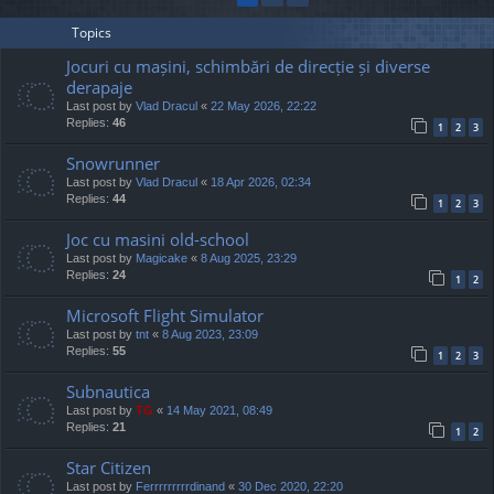
Topics
Jocuri cu mașini, schimbări de direcție și diverse
derapaje
Last post by
Vlad Dracul
«
22 May 2026, 22:22
Replies:
46
1
2
3
Snowrunner
Last post by
Vlad Dracul
«
18 Apr 2026, 02:34
Replies:
44
1
2
3
Joc cu masini old-school
Last post by
Magicake
«
8 Aug 2025, 23:29
Replies:
24
1
2
Microsoft Flight Simulator
Last post by
tnt
«
8 Aug 2023, 23:09
Replies:
55
1
2
3
Subnautica
Last post by
TG
«
14 May 2021, 08:49
Replies:
21
1
2
Star Citizen
Last post by
Ferrrrrrrrrdinand
«
30 Dec 2020, 22:20