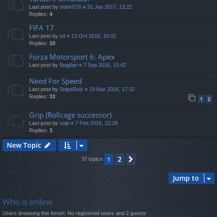
Last post by
mahri726
«
31 Jan 2017, 13:22
Replies:
4
FIFA 17
Last post by
tnt
«
13 Oct 2016, 16:01
Replies:
10
Forza Motorsport 6: Apex
Last post by
Bogdan
«
7 Sep 2016, 10:42
Need For Speed
Last post by
SnipeRulz
«
18 Mar 2016, 17:32
Replies:
33
1
2
Grip (Rollcage successor)
Last post by
vulp
«
7 Feb 2016, 22:28
Replies:
3
New Topic
2
1
Next
37 topics
Jump to
Who is online
Users browsing this forum: No registered users and 2 guests