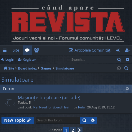
Site
Articolele Comunităţii
Sear
Login
Register
ui
or
e
og
eg
S
Site
Board index
Games
Simulatoare
ck
u
m
in
ist
e
Simulatoare
lin
m
be
er
a
Forum
r
ks
s
rs
c
Mașinuțe bușitoare (arcade)
h
Topics:
5
Last post:
Re: Need for Speed Heat
by
Fular
, 26 Aug 2019, 13:12
Search
Advanced search
New Topic
2
1
Next
37 topics