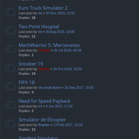
Euro Truck Simulator 2
Last post by
tnt
«
20 Dec 2019, 12:52
Replies:
18
Two Point Hospital
Last post by
tnt
«
30 Aug 2019, 18:00
Replies:
12
MechWarrior 5: Mercenaries
Last post by
Cristan
«
26 Jul 2019, 00:09
Replies:
1
Snooker 19
Last post by
Jaunty
«
19 Oct 2018, 18:29
Replies:
19
FIFA 18
Last post by
ola small dickie
«
26 Sep 2017, 15:55
Replies:
4
Need for Speed Payback
Last post by
tnt
«
6 Jun 2017, 17:22
Replies:
2
Simulator de Elicopter
Last post by
Bogdan
«
13 Feb 2017, 10:19
Replies:
12
Yandere Simulator