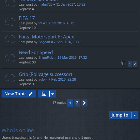
Last post by
mahri726
«
31 Jan 2017, 13:22
Replies:
4
FIFA 17
Last post by
tnt
«
13 Oct 2016, 16:01
Replies:
10
Forza Motorsport 6: Apex
Last post by
Bogdan
«
7 Sep 2016, 10:42
Need For Speed
Last post by
SnipeRulz
«
18 Mar 2016, 17:32
Replies:
33
1
2
Grip (Rollcage successor)
Last post by
vulp
«
7 Feb 2016, 22:28
Replies:
3
New Topic
2
1
Next
37 topics
Jump to
Who is online
Users browsing this forum: No registered users and 1 guest