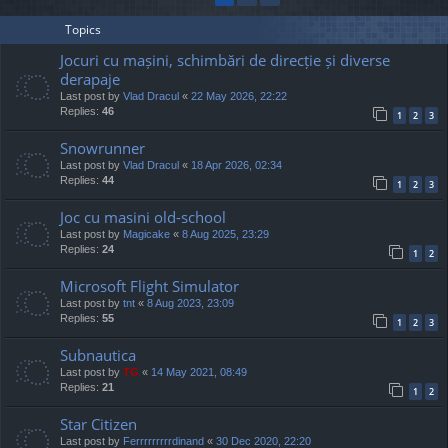
Topics
Jocuri cu mașini, schimbări de direcție și diverse
derapaje
Last post by
Vlad Dracul
«
22 May 2026, 22:22
Replies:
46
1
2
3
Snowrunner
Last post by
Vlad Dracul
«
18 Apr 2026, 02:34
Replies:
44
1
2
3
Joc cu masini old-school
Last post by
Magicake
«
8 Aug 2025, 23:29
Replies:
24
1
2
Microsoft Flight Simulator
Last post by
tnt
«
8 Aug 2023, 23:09
Replies:
55
1
2
3
Subnautica
Last post by
TG
«
14 May 2021, 08:49
Replies:
21
1
2
Star Citizen
Last post by
Ferrrrrrrrrdinand
«
30 Dec 2020, 22:20