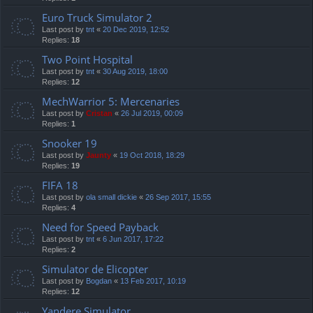
Euro Truck Simulator 2
Last post by
tnt
«
20 Dec 2019, 12:52
Replies:
18
Two Point Hospital
Last post by
tnt
«
30 Aug 2019, 18:00
Replies:
12
MechWarrior 5: Mercenaries
Last post by
Cristan
«
26 Jul 2019, 00:09
Replies:
1
Snooker 19
Last post by
Jaunty
«
19 Oct 2018, 18:29
Replies:
19
FIFA 18
Last post by
ola small dickie
«
26 Sep 2017, 15:55
Replies:
4
Need for Speed Payback
Last post by
tnt
«
6 Jun 2017, 17:22
Replies:
2
Simulator de Elicopter
Last post by
Bogdan
«
13 Feb 2017, 10:19
Replies:
12
Yandere Simulator