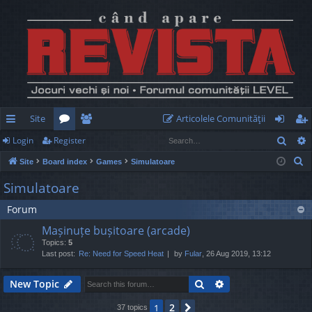
Site
Articolele Comunităţii
Sear
Login
Register
ui
or
e
og
eg
S
Site
Board index
Games
Simulatoare
ck
u
m
in
ist
e
Simulatoare
lin
m
be
er
a
Forum
r
ks
s
rs
c
Mașinuțe bușitoare (arcade)
h
Topics:
5
Last post:
Re: Need for Speed Heat
by
Fular
, 26 Aug 2019, 13:12
Search
Advanced search
New Topic
2
1
Next
37 topics