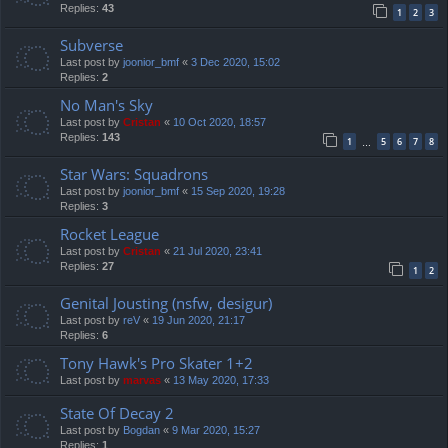
Replies:
43
1
2
3
Subverse
Last post by
joonior_bmf
«
3 Dec 2020, 15:02
Replies:
2
No Man's Sky
Last post by
Cristan
«
10 Oct 2020, 18:57
Replies:
143
1
5
6
7
8
…
Star Wars: Squadrons
Last post by
joonior_bmf
«
15 Sep 2020, 19:28
Replies:
3
Rocket League
Last post by
Cristan
«
21 Jul 2020, 23:41
Replies:
27
1
2
Genital Jousting (nsfw, desigur)
Last post by
reV
«
19 Jun 2020, 21:17
Replies:
6
Tony Hawk's Pro Skater 1+2
Last post by
marvas
«
13 May 2020, 17:33
State Of Decay 2
Last post by
Bogdan
«
9 Mar 2020, 15:27
Replies:
1