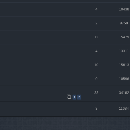
4
10438
2
9758
12
15479
4
13311
10
15813
0
10596
33
34182
1
2
3
11684