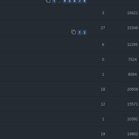
1
4
5
6
7
8
…
3
16621
27
33346
1
2
6
11295
0
7524
1
8084
18
20658
12
15571
1
10391
19
19802