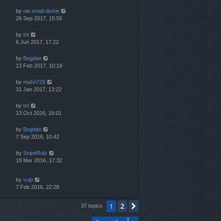
by
ola small dickie
26 Sep 2017, 15:55
by
tnt
6 Jun 2017, 17:22
by
Bogdan
13 Feb 2017, 10:19
by
mahri726
31 Jan 2017, 13:22
by
tnt
13 Oct 2016, 16:01
by
Bogdan
7 Sep 2016, 10:42
by
SnipeRulz
18 Mar 2016, 17:32
by
vulp
7 Feb 2016, 22:28
2
1
Next
37 topics