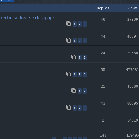
Replies
Views
recție și diverse derapaje
46
27309
1
2
3
44
48897
1
2
3
24
29658
1
2
55
477981
1
2
3
21
45560
1
2
43
80895
1
2
3
2
14519
143
119495