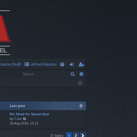
Game Draft
Arhivă Reviste
Q
Search
Advanced search
FA
og
eg
Q
in
ist
er
Last post
Re: Need for Speed Heat
V
by
Fular
i
26 Aug 2019, 13:12
e
w
2
1
Next
37 topics
t