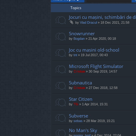
Topics
Jocuri cu mașini, schimbări de di
by
Vlad Dracul
»
18 Dec 2021, 21:58
Snowrunner
by
Bogdan
»
21 Apr 2020, 00:18
Joc cu masini old-school
by
tnt
»
19 Jul 2017, 00:43
Microsoft Flight Simulator
by
Cristan
»
30 Sep 2019, 14:57
Subnautica
by
Cristan
»
27 Dec 2018, 12:58
Star Citizen
by
TG
»
1 Apr 2014, 15:31
Subverse
by
sebas
»
28 Mar 2019, 15:21
No Man's Sky
by
joonior_bmf
»
4 Dec 2014, 22:04