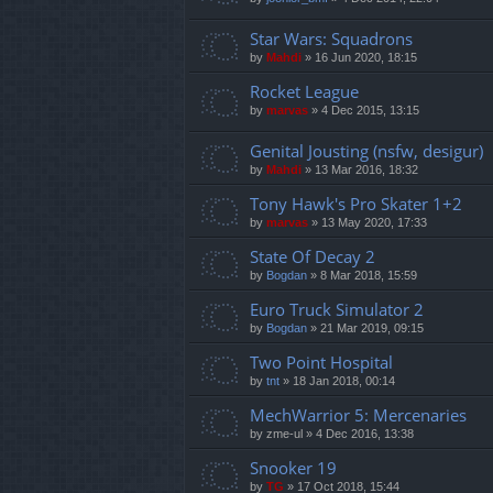
Star Wars: Squadrons
by
Mahdi
»
16 Jun 2020, 18:15
Rocket League
by
marvas
»
4 Dec 2015, 13:15
Genital Jousting (nsfw, desigur)
by
Mahdi
»
13 Mar 2016, 18:32
Tony Hawk's Pro Skater 1+2
by
marvas
»
13 May 2020, 17:33
State Of Decay 2
by
Bogdan
»
8 Mar 2018, 15:59
Euro Truck Simulator 2
by
Bogdan
»
21 Mar 2019, 09:15
Two Point Hospital
by
tnt
»
18 Jan 2018, 00:14
MechWarrior 5: Mercenaries
by
zme-ul
»
4 Dec 2016, 13:38
Snooker 19
by
TG
»
17 Oct 2018, 15:44