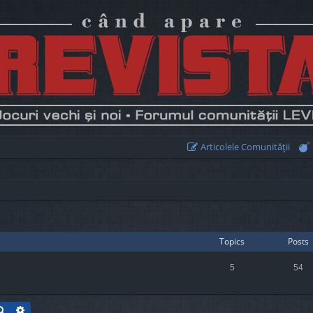
Articolele Comunităţii
Topics
Posts
5
54
Search
Advanced search