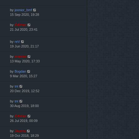
by
joonior_bmf
15 Sep 2020, 19:28
by
Cristan
21 Jul 2020, 23:41
by
reV
19 Jun 2020, 21:17
by
marvas
13 May 2020, 17:33
by
Bogdan
9 Mar 2020, 15:27
by
tnt
20 Dec 2019, 12:52
by
tnt
30 Aug 2019, 18:00
by
Cristan
26 Jul 2019, 00:09
by
Jaunty
19 Oct 2018, 18:29