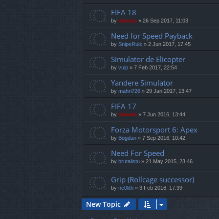
FIFA 18
by
marvas
»
26 Sep 2017, 11:03
Need for Speed Payback
by
SnipeRulz
»
2 Jun 2017, 17:45
Simulator de Elicopter
by
vulp
»
7 Feb 2017, 22:54
Yandere Simulator
by
mahri726
»
29 Jan 2017, 13:47
FIFA 17
by
marvas
»
7 Jun 2016, 13:44
Forza Motorsport 6: Apex
by
Bogdan
»
7 Sep 2016, 10:42
Need For Speed
by
brutalistu
»
21 May 2015, 23:46
Grip (Rollcage successor)
by
ne0lith
»
3 Feb 2016, 17:39
New Topic