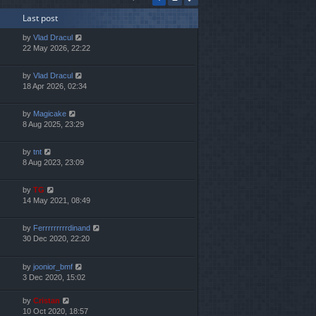
h
Last post
e
l
by
Vlad Dracul
a
22 May 2026, 22:22
t
e
s
by
Vlad Dracul
t
18 Apr 2026, 02:34
p
o
by
Magicake
s
8 Aug 2025, 23:29
t
by
tnt
8 Aug 2023, 23:09
by
TG
14 May 2021, 08:49
by
Ferrrrrrrrrdinand
30 Dec 2020, 22:20
by
joonior_bmf
3 Dec 2020, 15:02
by
Cristan
10 Oct 2020, 18:57