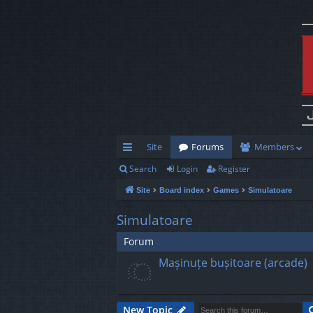
Site
Forums
Members
Search
Login
Register
ui
Site
Board index
Games
Simulatoare
ck
lin
Simulatoare
ks
Forum
Mașinuțe bușitoare (arcade)
New Topic