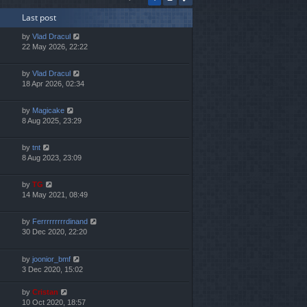
h
Last post
e
l
by
Vlad Dracul
a
22 May 2026, 22:22
t
e
s
by
Vlad Dracul
t
18 Apr 2026, 02:34
p
o
by
Magicake
s
8 Aug 2025, 23:29
t
by
tnt
8 Aug 2023, 23:09
by
TG
14 May 2021, 08:49
by
Ferrrrrrrrrdinand
30 Dec 2020, 22:20
by
joonior_bmf
3 Dec 2020, 15:02
by
Cristan
10 Oct 2020, 18:57