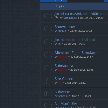
Topics
Jocuri cu mașini, schimbări de di
by
Vlad Dracul
»
18 Dec 2021, 21:58
Snowrunner
by
Bogdan
»
21 Apr 2020, 00:18
Joc cu masini old-school
by
tnt
»
19 Jul 2017, 00:43
Microsoft Flight Simulator
by
Cristan
»
30 Sep 2019, 14:57
Subnautica
by
Cristan
»
27 Dec 2018, 12:58
Star Citizen
by
TG
»
1 Apr 2014, 15:31
Subverse
by
sebas
»
28 Mar 2019, 15:21
No Man's Sky
by
joonior_bmf
»
4 Dec 2014, 22:04