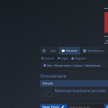
Site
Forums
Members
Search
Login
Register
ui
Site
Board index
Games
Simulatoare
ck
lin
Simulatoare
ks
Forum
Mașinuțe bușitoare (arcade)
New Topic