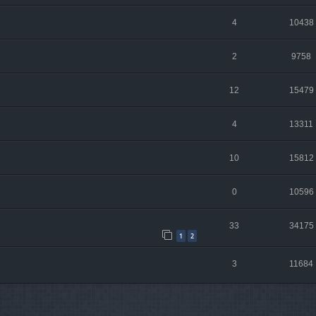
4
10438
2
9758
12
15479
4
13311
10
15812
0
10596
33
34175
1
2
3
11684