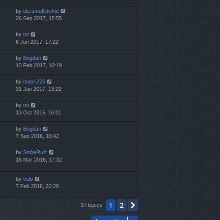
by
ola small dickie
26 Sep 2017, 15:55
by
tnt
6 Jun 2017, 17:22
by
Bogdan
13 Feb 2017, 10:19
by
mahri726
31 Jan 2017, 13:22
by
tnt
13 Oct 2016, 16:01
by
Bogdan
7 Sep 2016, 10:42
by
SnipeRulz
18 Mar 2016, 17:32
by
vulp
7 Feb 2016, 22:28
2
1
Next
37 topics