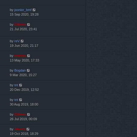
by
joonior_bmf
15 Sep 2020, 19:28
by
Cristan
21 Jul 2020, 23:41
by
reV
19 Jun 2020, 21:17
by
marvas
13 May 2020, 17:33
by
Bogdan
9 Mar 2020, 15:27
by
tnt
20 Dec 2019, 12:52
by
tnt
30 Aug 2019, 18:00
by
Cristan
26 Jul 2019, 00:09
by
Jaunty
19 Oct 2018, 18:29