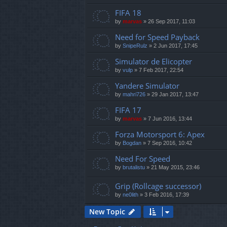
FIFA 18
by
marvas
»
26 Sep 2017, 11:03
Need for Speed Payback
by
SnipeRulz
»
2 Jun 2017, 17:45
Simulator de Elicopter
by
vulp
»
7 Feb 2017, 22:54
Yandere Simulator
by
mahri726
»
29 Jan 2017, 13:47
FIFA 17
by
marvas
»
7 Jun 2016, 13:44
Forza Motorsport 6: Apex
by
Bogdan
»
7 Sep 2016, 10:42
Need For Speed
by
brutalistu
»
21 May 2015, 23:46
Grip (Rollcage successor)
by
ne0lith
»
3 Feb 2016, 17:39
New Topic