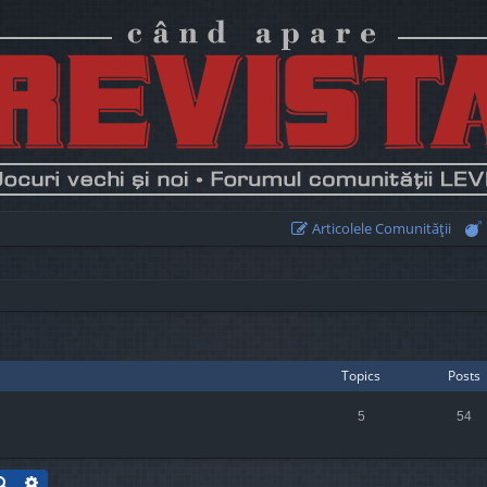
Articolele Comunităţii
Topics
Posts
5
54
Search
Advanced search