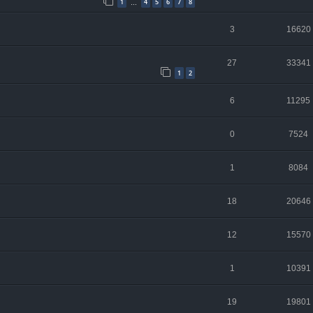
1
4
5
6
7
8
…
3
16620
27
33341
1
2
6
11295
0
7524
1
8084
18
20646
12
15570
1
10391
19
19801