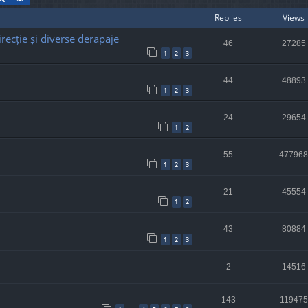
Replies
Views
recție și diverse derapaje
46
27285
1
2
3
44
48893
1
2
3
24
29654
1
2
55
477968
1
2
3
21
45554
1
2
43
80884
1
2
3
2
14516
143
119475