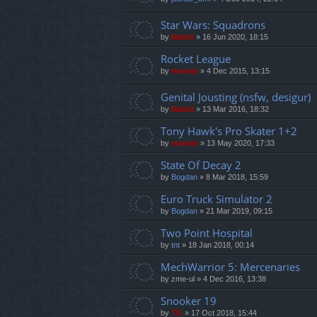
Star Wars: Squadrons
by
Mahdi
»
16 Jun 2020, 18:15
Rocket League
by
marvas
»
4 Dec 2015, 13:15
Genital Jousting (nsfw, desigur)
by
Mahdi
»
13 Mar 2016, 18:32
Tony Hawk's Pro Skater 1+2
by
marvas
»
13 May 2020, 17:33
State Of Decay 2
by
Bogdan
»
8 Mar 2018, 15:59
Euro Truck Simulator 2
by
Bogdan
»
21 Mar 2019, 09:15
Two Point Hospital
by
tnt
»
18 Jan 2018, 00:14
MechWarrior 5: Mercenaries
by
zme-ul
»
4 Dec 2016, 13:38
Snooker 19
by
TG
»
17 Oct 2018, 15:44