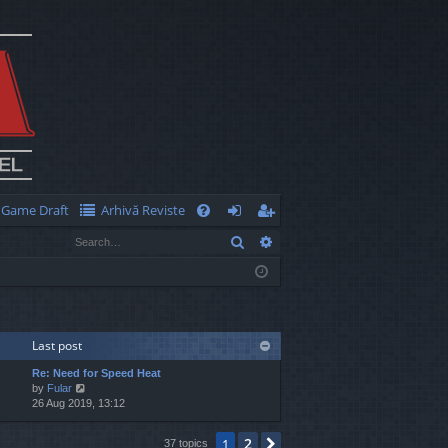
Game Draft
Arhivă Reviste
Q
Search
Advanced search
FA
og
eg
Q
in
ist
er
Last post
Re: Need for Speed Heat
V
by
Fular
i
26 Aug 2019, 13:12
e
w
2
1
Next
37 topics
t