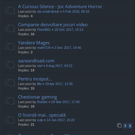
A Curious Silence - Joc Adventure Horror
Last post by
ola small dickie
«
4 Feb 2018, 08:18
Replies:
4
Companie dezvoltare jocuri video
Last post by
FlorinB01
«
20 Dec 2017, 10:13
Replies:
16
Yandere Mages
Last post by
mahri726
«
2 Dec 2017, 19:46
Replies:
2
saveandload.com
Last post by
stef
«
6 Aug 2017, 04:22
Replies:
14
Pentru inceput...
Last post by
filla
«
29 Apr 2017, 12:36
Replies:
15
Chestionar gaming
Last post by
Rukifer
«
29 Mar 2017, 17:45
Replies:
19
O licență mai...specială
Last post by
vulp
«
14 Jan 2017, 16:22
Replies:
21
1
2