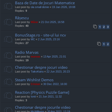
Baza de Date de Jocuri Matematice
Last post by
ola small dickie
«
19 Jan 2026, 19:08
Replies:
9
Rășescu
Last post by
Mărar
«
21 Oct 2025, 16:58
Replies:
40
1
2
3
BonusStage.ro - site-ul lui ncv
Last post by
MC
«
2 Jun 2025, 23:16
Replies:
27
1
2
Radio Marvas
Last post by
marvas
«
13 Apr 2025, 21:01
Replies:
19
Chestionar despre jocuri video
Last post by
TaikoKaira
«
22 Jun 2023, 20:23
Steam Wishlist Demos
Last post by
Cristan
«
30 Dec 2022, 16:00
Reaction [Physics Puzzle Game]
Last post by
Ionit
«
21 Jun 2021, 11:32
Replies:
3
Chestionar despre jocurile video
Last post by
McWilliams
«
20 Apr 2021, 12:19