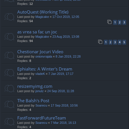
Replies:
12
AutoQuest (Working Title)
Last post by
Magicake
«
17 Oct 2019, 12:05
Replies:
54
1
2
3
as vrea sa fac un joc
Last post by
Magicake
«
23 Aug 2019, 13:08
Replies:
94
1
2
3
4
5
Chestionar Jocuri Video
Last post by
onionvrajala
«
8 Jan 2019, 22:28
Replies:
8
Ephialtes: A Winter's Dream
Last post by
vladeK
«
7 Jan 2019, 17:17
Replies:
2
resizemyimg.com
Last post by
jonutz
«
24 Sep 2018, 11:28
The Balsh's Post
Last post by
Soarecu
«
17 Sep 2018, 10:56
Replies:
4
FastForwardFutureTeam
Last post by
Soarecu
«
7 Mar 2018, 16:13
Replies:
4