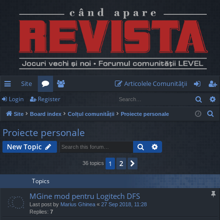
Site
Articolele Comunităţii
Sear
Login
Register
ui
or
e
og
eg
S
Site
Board index
Colțul comunității
Proiecte personale
ck
u
m
in
ist
e
Proiecte personale
lin
m
be
er
a
Search
Advanced search
New Topic
r
ks
s
rs
c
2
1
Next
36 topics
h
Topics
MGine mod pentru Logitech DFS
Last post by
Marius Ghinea
«
27 Sep 2018, 11:28
Replies:
7