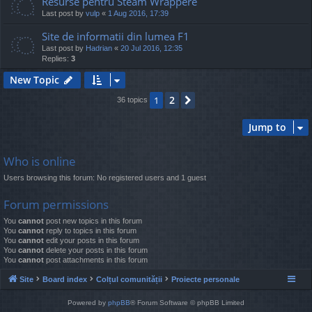
Resurse pentru Steam Wrappere
Last post by
vulp
«
1 Aug 2016, 17:39
Site de informatii din lumea F1
Last post by
Hadrian
«
20 Jul 2016, 12:35
Replies:
3
New Topic
2
1
Next
36 topics
Jump to
Who is online
Users browsing this forum: No registered users and 1 guest
Forum permissions
You
cannot
post new topics in this forum
You
cannot
reply to topics in this forum
You
cannot
edit your posts in this forum
You
cannot
delete your posts in this forum
You
cannot
post attachments in this forum
Site
Board index
Colțul comunității
Proiecte personale
Powered by
phpBB
® Forum Software © phpBB Limited