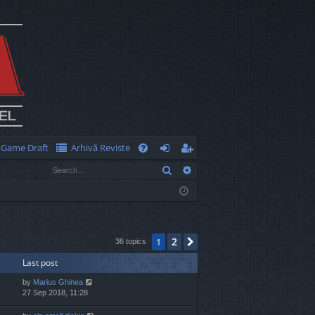
Game Draft
Arhivă Reviste
Q
Search
Advanced search
FA
og
eg
Q
in
ist
er
2
1
Next
36 topics
Last post
by
Marius Ghinea
27 Sep 2018, 11:28