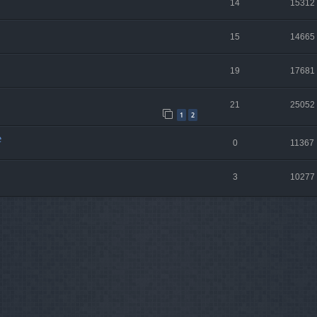
14
15312
15
14665
19
17681
21
25052
1
2
e
0
11367
3
10277