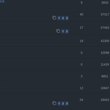
ice
9
3933
40
37317
1
2
3
27
57492
1
2
19
42300
0
10598
0
11429
3
8851
o
12
10847
54
29452
1
2
3