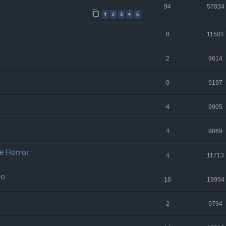
94
57834
1
2
3
4
5
8
11501
2
9614
0
9197
4
9905
4
9869
re Horror
4
11713
eo
16
19954
2
9794