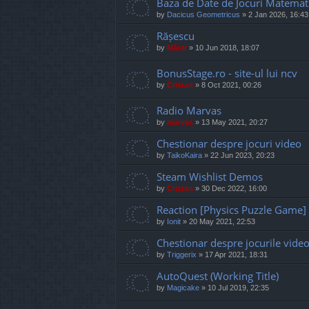
Baza de Date de Jocuri Matemat
by
Dacicus Geometricus
»
2 Jan 2026, 16:43
Rășescu
by
Mărar
»
10 Jun 2018, 18:07
BonusStage.ro - site-ul lui ncv
by
Cristan
»
8 Oct 2021, 00:26
Radio Marvas
by
marvas
»
13 May 2021, 20:27
Chestionar despre jocuri video
by
TaikoKaira
»
22 Jun 2023, 20:23
Steam Wishlist Demos
by
Cristan
»
30 Dec 2022, 16:00
Reaction [Physics Puzzle Game]
by
Ionit
»
20 May 2021, 22:53
Chestionar despre jocurile vide
by
Triggerix
»
17 Apr 2021, 18:31
AutoQuest (Working Title)
by
Magicake
»
10 Jul 2019, 22:35