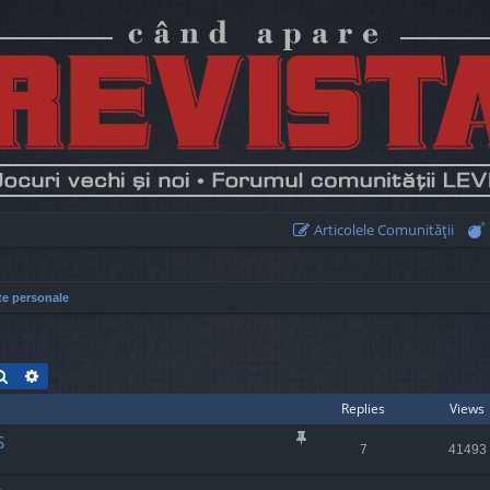
Articolele Comunităţii
te personale
Search
Advanced search
Replies
Views
S
7
41493