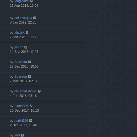
by
Magicake
23 Aug 2019, 13:08
by
onionvrajala
8 Jan 2019, 22:28
by
vladeK
7 Jan 2019, 17:17
by
jonutz
24 Sep 2018, 11:28
by
Soarecu
17 Sep 2018, 10:56
by
Soarecu
7 Mar 2018, 16:13
by
ola small dickie
4 Feb 2018, 08:18
by
FlorinB01
20 Dec 2017, 10:13
by
mahri726
2 Dec 2017, 19:46
by
stef