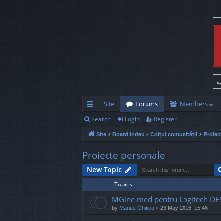
Site
Forums
Members
Search
Login
Register
ui
Site
Board index
Colțul comunității
Proiec
ck
lin
Proiecte personale
ks
New Topic
Topics
MGine mod pentru Logitech DF
by
Marius Ghinea
»
23 May 2016, 15:46