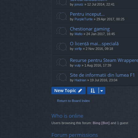
by
jonutz
»
12 Jul 2014, 22:41
Pentru inceput...
by
PurpleTurtle
»
29 Apr 2017, 00:25
Chestionar gaming
by
Mafio
»
24 Jan 2017, 16:45
O licență mai...specială
by
strflp
»
2 Nov 2016, 09:18
Resurse pentru Steam Wrapper
by
vulp
»
1 Aug 2016, 17:39
Site de informatii din lumea F1
by
Hadrian
»
19 Jul 2016, 23:04
New Topic
Return to Board Index
Who is online
Users browsing this forum:
Bing [Bot]
and 1 guest
Forum permissions