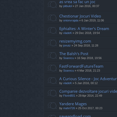
as vrea sa fac un joc
by
pitbulol
»
27 Jan 2016, 00:37
Chestionar Jocuri Video
by
onionvrajala
»
6 Jan 2019, 11:06
Ephialtes: A Winter's Dream
by
vladeK
»
29 Dec 2018, 19:54
resizemyimg.com
by
jonutz
»
24 Sep 2018, 11:28
The Balsh's Post
by
Soarecu
»
16 Sep 2018, 19:56
FastForwardFutureTeam
by
Soarecu
»
4 Mar 2018, 21:23
A Curious Silence - Joc Adventu
by
vladeK
»
5 Jan 2016, 00:12
Companie dezvoltare jocuri vid
by
FlorinB01
»
29 Apr 2014, 22:49
Yandere Mages
by
mahri726
»
25 Oct 2017, 00:23
saveandload.com