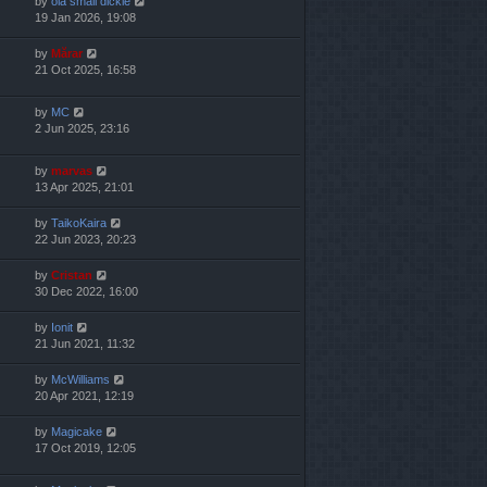
by
ola small dickie
19 Jan 2026, 19:08
by
Mărar
21 Oct 2025, 16:58
by
MC
2 Jun 2025, 23:16
by
marvas
13 Apr 2025, 21:01
by
TaikoKaira
22 Jun 2023, 20:23
by
Cristan
30 Dec 2022, 16:00
by
Ionit
21 Jun 2021, 11:32
by
McWilliams
20 Apr 2021, 12:19
by
Magicake
17 Oct 2019, 12:05