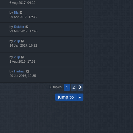
6 Aug 2017, 04:22
by
filla
29 Apr 2017, 12:36
by
Rukifer
29 Mar 2017, 17:45
by
vulp
14 Jan 2017, 16:22
by
vulp
1 Aug 2016, 17:39
by
Hadrian
20 Jul 2016, 12:35
2
1
Next
36 topics
Jump to