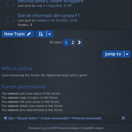
Resurse pentru Steam Wrappere
Last post by
vulp
«
1 Aug 2016, 17:39
Site de informatii din lumea F1
Last post by
Hadrian
«
20 Jul 2016, 12:35
Replies:
3
New Topic
2
1
Next
36 topics
Jump to
Who is online
Users browsing this forum: No registered users and 1 guest
Forum permissions
You
cannot
post new topics in this forum
You
cannot
reply to topics in this forum
You
cannot
edit your posts in this forum
You
cannot
delete your posts in this forum
You
cannot
post attachments in this forum
Site
Board index
Colțul comunității
Proiecte personale
Powered by
phpBB
® Forum Software © phpBB Limited