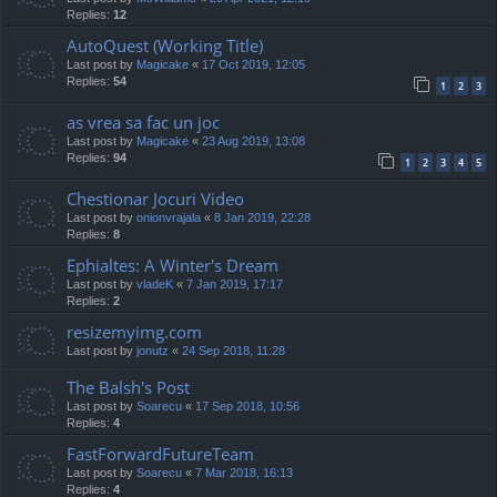
Replies:
12
AutoQuest (Working Title)
Last post by
Magicake
«
17 Oct 2019, 12:05
Replies:
54
1
2
3
as vrea sa fac un joc
Last post by
Magicake
«
23 Aug 2019, 13:08
Replies:
94
1
2
3
4
5
Chestionar Jocuri Video
Last post by
onionvrajala
«
8 Jan 2019, 22:28
Replies:
8
Ephialtes: A Winter's Dream
Last post by
vladeK
«
7 Jan 2019, 17:17
Replies:
2
resizemyimg.com
Last post by
jonutz
«
24 Sep 2018, 11:28
The Balsh's Post
Last post by
Soarecu
«
17 Sep 2018, 10:56
Replies:
4
FastForwardFutureTeam
Last post by
Soarecu
«
7 Mar 2018, 16:13
Replies:
4