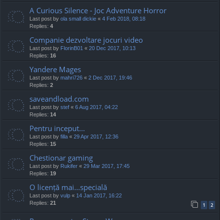
A Curious Silence - Joc Adventure Horror
Last post by
ola small dickie
«
4 Feb 2018, 08:18
Replies:
4
Companie dezvoltare jocuri video
Last post by
FlorinB01
«
20 Dec 2017, 10:13
Replies:
16
Yandere Mages
Last post by
mahri726
«
2 Dec 2017, 19:46
Replies:
2
saveandload.com
Last post by
stef
«
6 Aug 2017, 04:22
Replies:
14
Pentru inceput...
Last post by
filla
«
29 Apr 2017, 12:36
Replies:
15
Chestionar gaming
Last post by
Rukifer
«
29 Mar 2017, 17:45
Replies:
19
O licență mai...specială
Last post by
vulp
«
14 Jan 2017, 16:22
Replies:
21
1
2