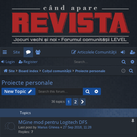
Site
Articolele Comunităţii
Sear
Login
Register
ui
or
e
og
eg
S
Site
Board index
Colțul comunității
Proiecte personale
ck
u
m
in
ist
e
Proiecte personale
lin
m
be
er
a
Search
Advanced search
New Topic
r
ks
s
rs
c
2
1
Next
36 topics
h
Topics
MGine mod pentru Logitech DFS
Last post by
Marius Ghinea
«
27 Sep 2018, 11:28
Replies:
7