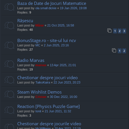
Baza de Date de Jocuri Matematice
Last post by
ola small dickie
«
19 Jan 2026, 19:08
Replies:
9
Rășescu
Last post by
Mărar
«
21 Oct 2025, 16:58
Replies:
40
1
2
3
BonusStage.ro - site-ul lui ncv
Last post by
MC
«
2 Jun 2025, 23:16
Replies:
27
1
2
Radio Marvas
Last post by
marvas
«
13 Apr 2025, 21:01
Replies:
19
Chestionar despre jocuri video
Last post by
TaikoKaira
«
22 Jun 2023, 20:23
Steam Wishlist Demos
Last post by
Cristan
«
30 Dec 2022, 16:00
Reaction [Physics Puzzle Game]
Last post by
Ionit
«
21 Jun 2021, 11:32
Replies:
3
Chestionar despre jocurile video
Last post by
McWilliams
«
20 Apr 2021, 12:19