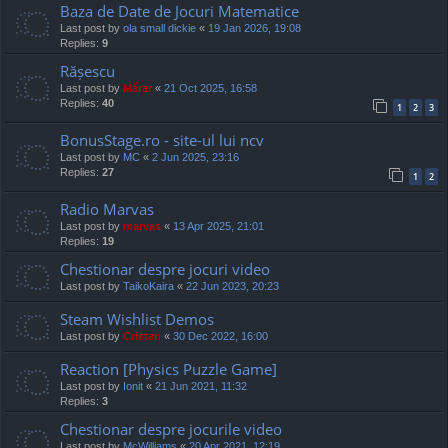
Baza de Date de Jocuri Matematice
Last post by
ola small dickie
«
19 Jan 2026, 19:08
Replies:
9
Rășescu
Last post by
Mărar
«
21 Oct 2025, 16:58
Replies:
40
1
2
3
BonusStage.ro - site-ul lui ncv
Last post by
MC
«
2 Jun 2025, 23:16
Replies:
27
1
2
Radio Marvas
Last post by
marvas
«
13 Apr 2025, 21:01
Replies:
19
Chestionar despre jocuri video
Last post by
TaikoKaira
«
22 Jun 2023, 20:23
Steam Wishlist Demos
Last post by
Cristan
«
30 Dec 2022, 16:00
Reaction [Physics Puzzle Game]
Last post by
Ionit
«
21 Jun 2021, 11:32
Replies:
3
Chestionar despre jocurile video
Last post by
McWilliams
«
20 Apr 2021, 12:19