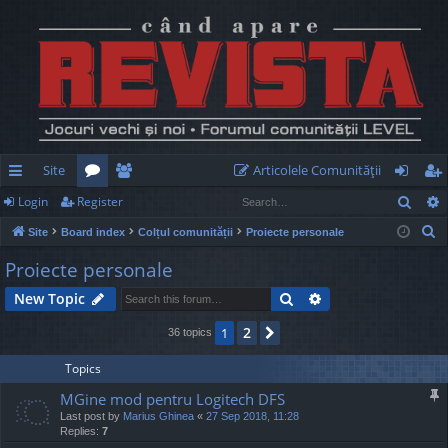
Site
Articolele Comunităţii
Sear
Login
Register
ui
or
e
og
eg
S
Site
Board index
Colțul comunității
Proiecte personale
ck
u
m
in
ist
e
Proiecte personale
lin
m
be
er
a
Search
Advanced search
New Topic
r
ks
s
rs
c
2
1
Next
36 topics
h
Topics
MGine mod pentru Logitech DFS
Last post by
Marius Ghinea
«
27 Sep 2018, 11:28
Replies:
7