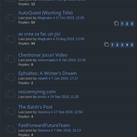
Replies:
12
AutoQuest (Working Title)
Last post by
Magicake
«
17 Oct 2019, 12:05
Replies:
54
1
2
3
as vrea sa fac un joc
Last post by
Magicake
«
23 Aug 2019, 13:08
Replies:
94
1
2
3
4
5
Chestionar Jocuri Video
Last post by
onionvrajala
«
8 Jan 2019, 22:28
Replies:
8
Ephialtes: A Winter's Dream
Last post by
vladeK
«
7 Jan 2019, 17:17
Replies:
2
resizemyimg.com
Last post by
jonutz
«
24 Sep 2018, 11:28
The Balsh's Post
Last post by
Soarecu
«
17 Sep 2018, 10:56
Replies:
4
FastForwardFutureTeam
Last post by
Soarecu
«
7 Mar 2018, 16:13
Replies:
4