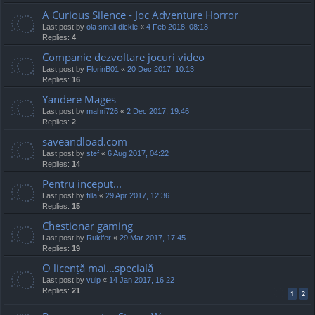
A Curious Silence - Joc Adventure Horror
Last post by
ola small dickie
«
4 Feb 2018, 08:18
Replies:
4
Companie dezvoltare jocuri video
Last post by
FlorinB01
«
20 Dec 2017, 10:13
Replies:
16
Yandere Mages
Last post by
mahri726
«
2 Dec 2017, 19:46
Replies:
2
saveandload.com
Last post by
stef
«
6 Aug 2017, 04:22
Replies:
14
Pentru inceput...
Last post by
filla
«
29 Apr 2017, 12:36
Replies:
15
Chestionar gaming
Last post by
Rukifer
«
29 Mar 2017, 17:45
Replies:
19
O licență mai...specială
Last post by
vulp
«
14 Jan 2017, 16:22
Replies:
21
1
2