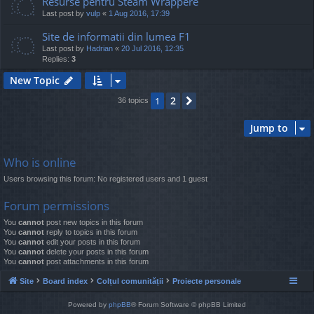
Resurse pentru Steam Wrappere
Last post by
vulp
«
1 Aug 2016, 17:39
Site de informatii din lumea F1
Last post by
Hadrian
«
20 Jul 2016, 12:35
Replies:
3
New Topic
2
1
Next
36 topics
Jump to
Who is online
Users browsing this forum: No registered users and 1 guest
Forum permissions
You
cannot
post new topics in this forum
You
cannot
reply to topics in this forum
You
cannot
edit your posts in this forum
You
cannot
delete your posts in this forum
You
cannot
post attachments in this forum
Site
Board index
Colțul comunității
Proiecte personale
Powered by
phpBB
® Forum Software © phpBB Limited