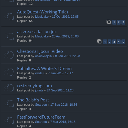
Replies:
12
AutoQuest (Working Title)
Last post by
Magicake
«
17 Oct 2019, 12:05
Replies:
54
1
2
3
as vrea sa fac un joc
Last post by
Magicake
«
23 Aug 2019, 13:08
Replies:
94
1
2
3
4
5
Chestionar Jocuri Video
Last post by
onionvrajala
«
8 Jan 2019, 22:28
Replies:
8
Ephialtes: A Winter's Dream
Last post by
vladeK
«
7 Jan 2019, 17:17
Replies:
2
resizemyimg.com
Last post by
jonutz
«
24 Sep 2018, 11:28
The Balsh's Post
Last post by
Soarecu
«
17 Sep 2018, 10:56
Replies:
4
FastForwardFutureTeam
Last post by
Soarecu
«
7 Mar 2018, 16:13
Replies:
4