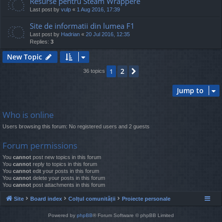
Resurse pentru Steam Wrappere
Last post by
vulp
«
1 Aug 2016, 17:39
Site de informatii din lumea F1
Last post by
Hadrian
«
20 Jul 2016, 12:35
Replies:
3
New Topic
2
1
Next
36 topics
Jump to
Who is online
Users browsing this forum: No registered users and 2 guests
Forum permissions
You
cannot
post new topics in this forum
You
cannot
reply to topics in this forum
You
cannot
edit your posts in this forum
You
cannot
delete your posts in this forum
You
cannot
post attachments in this forum
Site
Board index
Colțul comunității
Proiecte personale
Powered by
phpBB
® Forum Software © phpBB Limited