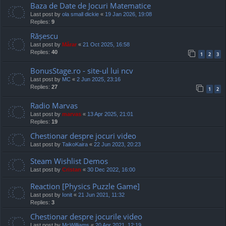
Baza de Date de Jocuri Matematice
Last post by
ola small dickie
«
19 Jan 2026, 19:08
Replies:
9
Rășescu
Last post by
Mărar
«
21 Oct 2025, 16:58
Replies:
40
1
2
3
BonusStage.ro - site-ul lui ncv
Last post by
MC
«
2 Jun 2025, 23:16
Replies:
27
1
2
Radio Marvas
Last post by
marvas
«
13 Apr 2025, 21:01
Replies:
19
Chestionar despre jocuri video
Last post by
TaikoKaira
«
22 Jun 2023, 20:23
Steam Wishlist Demos
Last post by
Cristan
«
30 Dec 2022, 16:00
Reaction [Physics Puzzle Game]
Last post by
Ionit
«
21 Jun 2021, 11:32
Replies:
3
Chestionar despre jocurile video
Last post by
McWilliams
«
20 Apr 2021, 12:19