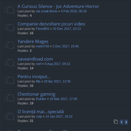
A Curious Silence - Joc Adventure Horror
Last post by
ola small dickie
«
4 Feb 2018, 08:18
Replies:
4
Companie dezvoltare jocuri video
Last post by
FlorinB01
«
20 Dec 2017, 10:13
Replies:
16
Yandere Mages
Last post by
mahri726
«
2 Dec 2017, 19:46
Replies:
2
saveandload.com
Last post by
stef
«
6 Aug 2017, 04:22
Replies:
14
Pentru inceput...
Last post by
filla
«
29 Apr 2017, 12:36
Replies:
15
Chestionar gaming
Last post by
Rukifer
«
29 Mar 2017, 17:45
Replies:
19
O licență mai...specială
Last post by
vulp
«
14 Jan 2017, 16:22
Replies:
21
1
2