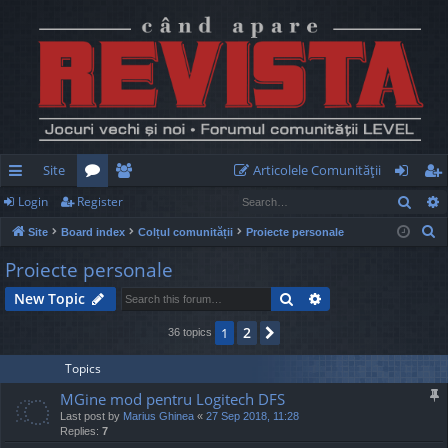
Site
Articolele Comunităţii
Sear
Login
Register
ui
or
e
og
eg
S
Site
Board index
Colțul comunității
Proiecte personale
ck
u
m
in
ist
e
Proiecte personale
lin
m
be
er
a
Search
Advanced search
New Topic
r
ks
s
rs
c
2
1
Next
36 topics
h
Topics
MGine mod pentru Logitech DFS
Last post by
Marius Ghinea
«
27 Sep 2018, 11:28
Replies:
7