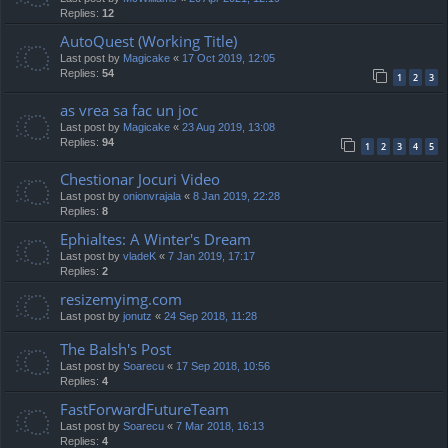
Replies:
12
AutoQuest (Working Title)
Last post by
Magicake
«
17 Oct 2019, 12:05
Replies:
54
1
2
3
as vrea sa fac un joc
Last post by
Magicake
«
23 Aug 2019, 13:08
Replies:
94
1
2
3
4
5
Chestionar Jocuri Video
Last post by
onionvrajala
«
8 Jan 2019, 22:28
Replies:
8
Ephialtes: A Winter's Dream
Last post by
vladeK
«
7 Jan 2019, 17:17
Replies:
2
resizemyimg.com
Last post by
jonutz
«
24 Sep 2018, 11:28
The Balsh's Post
Last post by
Soarecu
«
17 Sep 2018, 10:56
Replies:
4
FastForwardFutureTeam
Last post by
Soarecu
«
7 Mar 2018, 16:13
Replies:
4