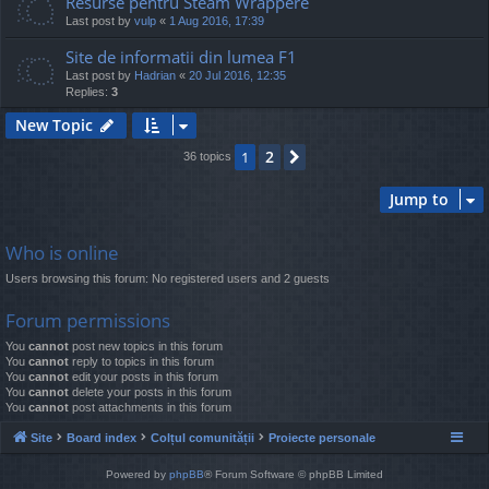
Resurse pentru Steam Wrappere
Last post by
vulp
«
1 Aug 2016, 17:39
Site de informatii din lumea F1
Last post by
Hadrian
«
20 Jul 2016, 12:35
Replies:
3
New Topic
2
1
Next
36 topics
Jump to
Who is online
Users browsing this forum: No registered users and 2 guests
Forum permissions
You
cannot
post new topics in this forum
You
cannot
reply to topics in this forum
You
cannot
edit your posts in this forum
You
cannot
delete your posts in this forum
You
cannot
post attachments in this forum
Site
Board index
Colțul comunității
Proiecte personale
Powered by
phpBB
® Forum Software © phpBB Limited