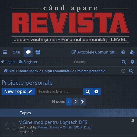
Site
Articolele Comunităţii
Sear
Login
Register
ui
or
e
og
eg
S
Site
Board index
Colțul comunității
Proiecte personale
ck
u
m
in
ist
e
Proiecte personale
lin
m
be
er
a
Search
Advanced search
New Topic
r
ks
s
rs
c
2
1
Next
36 topics
h
Topics
MGine mod pentru Logitech DFS
Last post by
Marius Ghinea
«
27 Sep 2018, 11:28
Replies:
7