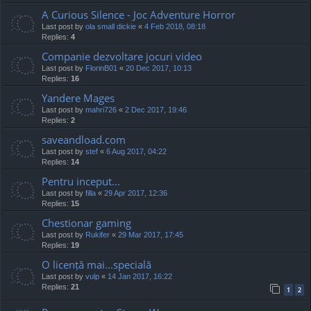
A Curious Silence - Joc Adventure Horror
Last post by
ola small dickie
«
4 Feb 2018, 08:18
Replies:
4
Companie dezvoltare jocuri video
Last post by
FlorinB01
«
20 Dec 2017, 10:13
Replies:
16
Yandere Mages
Last post by
mahri726
«
2 Dec 2017, 19:46
Replies:
2
saveandload.com
Last post by
stef
«
6 Aug 2017, 04:22
Replies:
14
Pentru inceput...
Last post by
filla
«
29 Apr 2017, 12:36
Replies:
15
Chestionar gaming
Last post by
Rukifer
«
29 Mar 2017, 17:45
Replies:
19
O licență mai...specială
Last post by
vulp
«
14 Jan 2017, 16:22
Replies:
21
1
2