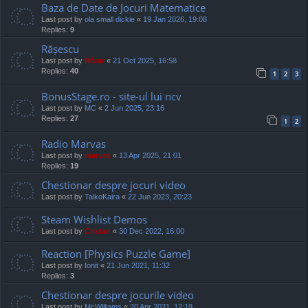
Baza de Date de Jocuri Matematice
Last post by
ola small dickie
«
19 Jan 2026, 19:08
Replies:
9
Rășescu
Last post by
Mărar
«
21 Oct 2025, 16:58
Replies:
40
1
2
3
BonusStage.ro - site-ul lui ncv
Last post by
MC
«
2 Jun 2025, 23:16
Replies:
27
1
2
Radio Marvas
Last post by
marvas
«
13 Apr 2025, 21:01
Replies:
19
Chestionar despre jocuri video
Last post by
TaikoKaira
«
22 Jun 2023, 20:23
Steam Wishlist Demos
Last post by
Cristan
«
30 Dec 2022, 16:00
Reaction [Physics Puzzle Game]
Last post by
Ionit
«
21 Jun 2021, 11:32
Replies:
3
Chestionar despre jocurile video
Last post by
McWilliams
«
20 Apr 2021, 12:19