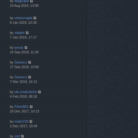
by
Magicake
23 Aug 2019, 13:08
by
onionvrajala
8 Jan 2019, 22:28
by
vladeK
7 Jan 2019, 17:17
by
jonutz
24 Sep 2018, 11:28
by
Soarecu
17 Sep 2018, 10:56
by
Soarecu
7 Mar 2018, 16:13
by
ola small dickie
4 Feb 2018, 08:18
by
FlorinB01
20 Dec 2017, 10:13
by
mahri726
2 Dec 2017, 19:46
by
stef