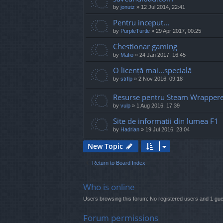
by
jonutz
»
12 Jul 2014, 22:41
Pentru inceput...
by
PurpleTurtle
»
29 Apr 2017, 00:25
Chestionar gaming
by
Mafio
»
24 Jan 2017, 16:45
O licență mai...specială
by
strflp
»
2 Nov 2016, 09:18
Resurse pentru Steam Wrapper
by
vulp
»
1 Aug 2016, 17:39
Site de informatii din lumea F1
by
Hadrian
»
19 Jul 2016, 23:04
New Topic
Return to Board Index
Who is online
Users browsing this forum: No registered users and 1 gue
Forum permissions