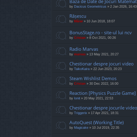
Baza de Date de Jocuri Matemat
by
Dacicus Geometricus
»
2 Jan 2026, 16:43
Rășescu
by
Mărar
»
10 Jun 2018, 18:07
BonusStage.ro - site-ul lui ncv
by
Cristan
»
8 Oct 2021, 00:26
Radio Marvas
by
marvas
»
13 May 2021, 20:27
Chestionar despre jocuri video
by
TaikoKaira
»
22 Jun 2023, 20:23
Steam Wishlist Demos
by
Cristan
»
30 Dec 2022, 16:00
Reaction [Physics Puzzle Game]
by
Ionit
»
20 May 2021, 22:53
Chestionar despre jocurile vide
by
Triggerix
»
17 Apr 2021, 18:31
AutoQuest (Working Title)
by
Magicake
»
10 Jul 2019, 22:35