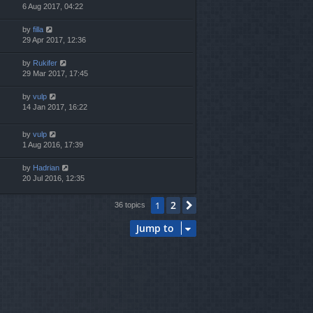
6 Aug 2017, 04:22
by
filla
29 Apr 2017, 12:36
by
Rukifer
29 Mar 2017, 17:45
by
vulp
14 Jan 2017, 16:22
by
vulp
1 Aug 2016, 17:39
by
Hadrian
20 Jul 2016, 12:35
2
1
Next
36 topics
Jump to