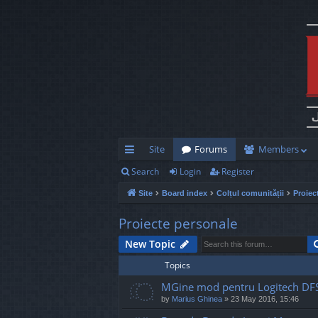
Site
Forums
Members
Search
Login
Register
ui
Site
Board index
Colțul comunității
Proiec
ck
lin
Proiecte personale
ks
New Topic
Topics
MGine mod pentru Logitech DF
by
Marius Ghinea
»
23 May 2016, 15:46