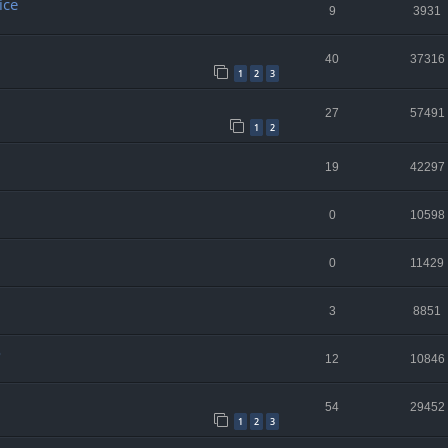
ice
9
3931
40
37316
1
2
3
27
57491
1
2
19
42297
0
10598
0
11429
3
8851
o
12
10846
54
29452
1
2
3