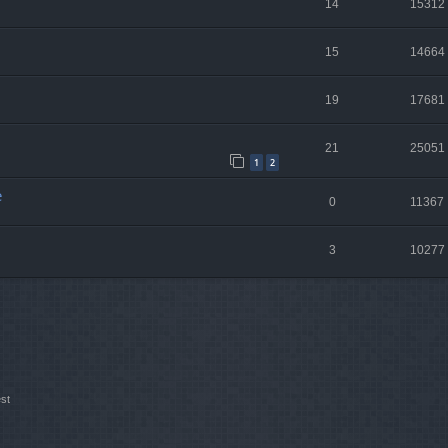
14
15312
15
14664
19
17681
21
25051
1
2
e
0
11367
3
10277
st