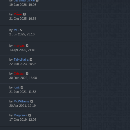
by
ola small dickie
19 Jan 2026, 19:08
by
Mărar
21 Oct 2025, 16:58
by
MC
2 Jun 2025, 23:16
by
marvas
13 Apr 2025, 21:01
by
TaikoKaira
22 Jun 2023, 20:23
by
Cristan
30 Dec 2022, 16:00
by
Ionit
21 Jun 2021, 11:32
by
McWilliams
20 Apr 2021, 12:19
by
Magicake
17 Oct 2019, 12:05