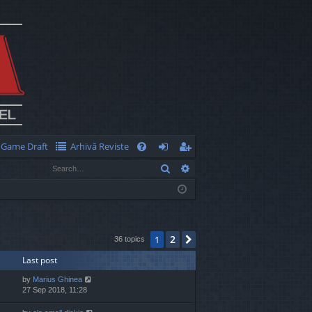
Game Draft
Arhivă Reviste
Q
Search
Advanced search
FA
og
eg
Q
in
ist
er
2
1
Next
36 topics
Last post
by
Marius Ghinea
27 Sep 2018, 11:28