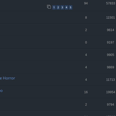
94
57833
1
2
3
4
5
8
11501
2
9614
0
9197
4
9905
4
9869
re Horror
4
11713
eo
16
19954
2
9794