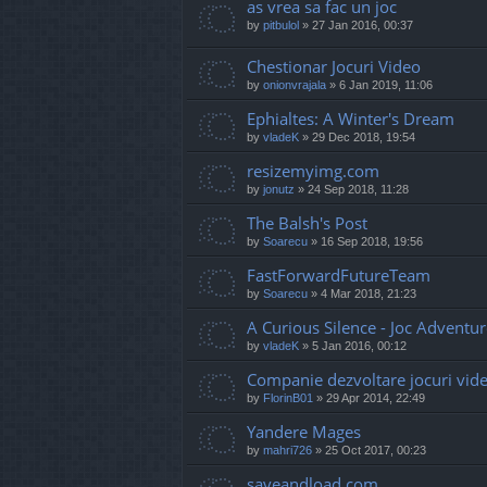
as vrea sa fac un joc
by
pitbulol
»
27 Jan 2016, 00:37
Chestionar Jocuri Video
by
onionvrajala
»
6 Jan 2019, 11:06
Ephialtes: A Winter's Dream
by
vladeK
»
29 Dec 2018, 19:54
resizemyimg.com
by
jonutz
»
24 Sep 2018, 11:28
The Balsh's Post
by
Soarecu
»
16 Sep 2018, 19:56
FastForwardFutureTeam
by
Soarecu
»
4 Mar 2018, 21:23
A Curious Silence - Joc Adventu
by
vladeK
»
5 Jan 2016, 00:12
Companie dezvoltare jocuri vid
by
FlorinB01
»
29 Apr 2014, 22:49
Yandere Mages
by
mahri726
»
25 Oct 2017, 00:23
saveandload.com