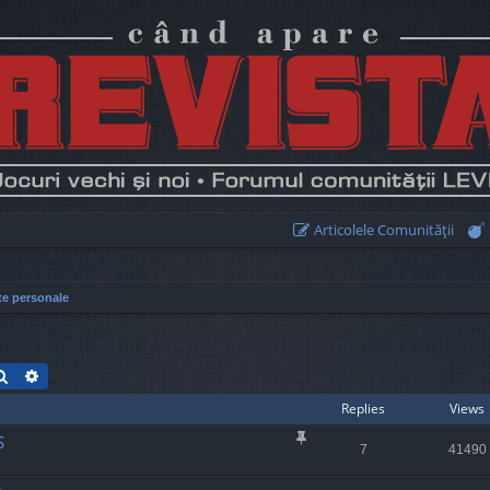
Articolele Comunităţii
te personale
Search
Advanced search
Replies
Views
S
7
41490