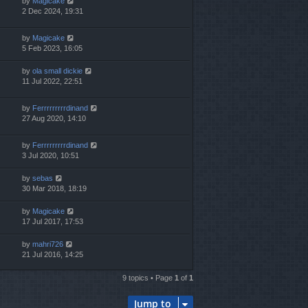
by
Magicake
2 Dec 2024, 19:31
by
Magicake
5 Feb 2023, 16:05
by
ola small dickie
11 Jul 2022, 22:51
by
Ferrrrrrrrrdinand
27 Aug 2020, 14:10
by
Ferrrrrrrrrdinand
3 Jul 2020, 10:51
by
sebas
30 Mar 2018, 18:19
by
Magicake
17 Jul 2017, 17:53
by
mahri726
21 Jul 2016, 14:25
9 topics • Page
1
of
1
Jump to