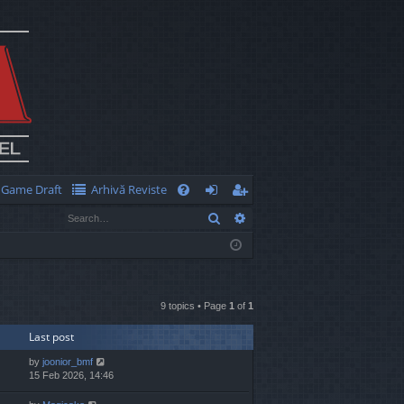
Game Draft
Arhivă Reviste
Q
Search
Advanced search
FA
og
eg
Q
in
ist
er
9 topics • Page
1
of
1
Last post
by
joonior_bmf
15 Feb 2026, 14:46