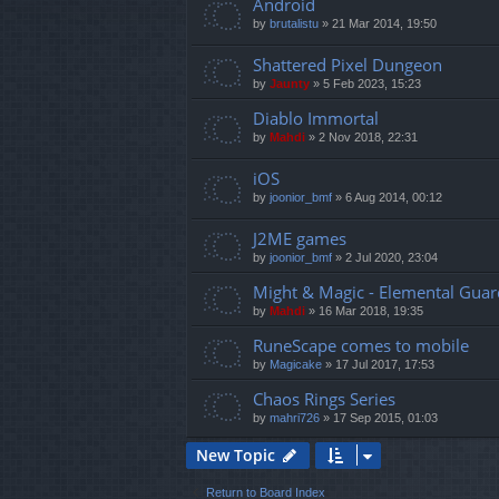
Android
by
brutalistu
»
21 Mar 2014, 19:50
Shattered Pixel Dungeon
by
Jaunty
»
5 Feb 2023, 15:23
Diablo Immortal
by
Mahdi
»
2 Nov 2018, 22:31
iOS
by
joonior_bmf
»
6 Aug 2014, 00:12
J2ME games
by
joonior_bmf
»
2 Jul 2020, 23:04
Might & Magic - Elemental Guar
by
Mahdi
»
16 Mar 2018, 19:35
RuneScape comes to mobile
by
Magicake
»
17 Jul 2017, 17:53
Chaos Rings Series
by
mahri726
»
17 Sep 2015, 01:03
New Topic
Return to Board Index