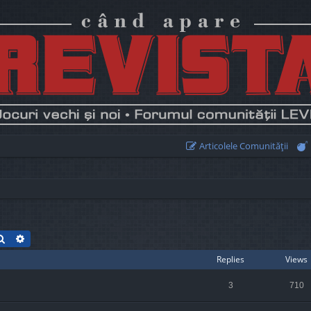
Articolele Comunităţii
Search
Advanced search
Replies
Views
3
710