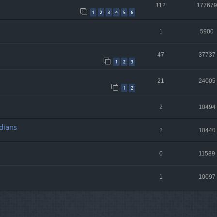
112
177679
1
2
3
4
5
6
1
5900
47
37737
1
2
3
21
24005
1
2
2
10494
dians
2
10440
0
11589
1
10097