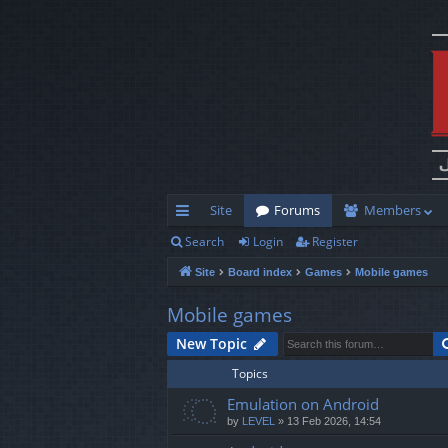
Site
Forums
Members
Search
Login
Register
ui
Site
Board index
Games
Mobile games
ck
lin
Mobile games
ks
New Topic
Topics
Emulation on Android
by
LEVEL
»
13 Feb 2026, 14:54