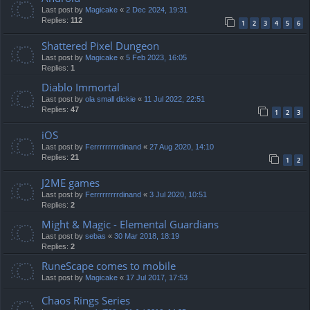
Last post by
Magicake
«
2 Dec 2024, 19:31
Replies:
112
1
2
3
4
5
6
Shattered Pixel Dungeon
Last post by
Magicake
«
5 Feb 2023, 16:05
Replies:
1
Diablo Immortal
Last post by
ola small dickie
«
11 Jul 2022, 22:51
Replies:
47
1
2
3
iOS
Last post by
Ferrrrrrrrrdinand
«
27 Aug 2020, 14:10
Replies:
21
1
2
J2ME games
Last post by
Ferrrrrrrrrdinand
«
3 Jul 2020, 10:51
Replies:
2
Might & Magic - Elemental Guardians
Last post by
sebas
«
30 Mar 2018, 18:19
Replies:
2
RuneScape comes to mobile
Last post by
Magicake
«
17 Jul 2017, 17:53
Chaos Rings Series