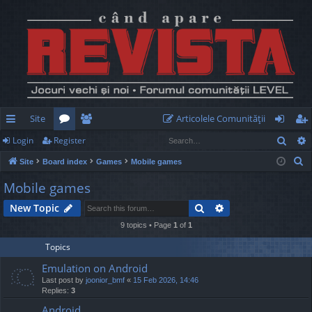
Site
Articolele Comunităţii
Sear
Login
Register
ui
or
e
og
eg
S
Site
Board index
Games
Mobile games
ck
u
m
in
ist
e
Mobile games
lin
m
be
er
a
Search
Advanced search
New Topic
r
ks
s
rs
c
9 topics • Page
1
of
1
h
Topics
Emulation on Android
Last post by
joonior_bmf
«
15 Feb 2026, 14:46
Replies:
3
Android