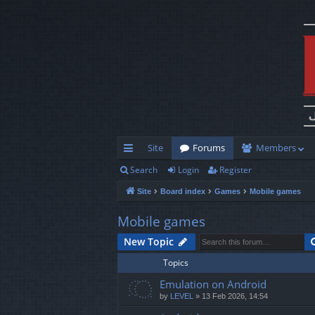
Site
Forums
Members
Search
Login
Register
ui
Site
Board index
Games
Mobile games
ck
lin
Mobile games
ks
New Topic
Topics
Emulation on Android
by
LEVEL
»
13 Feb 2026, 14:54