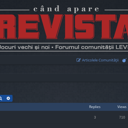
Articolele Comunităţii
Search
Advanced search
Replies
Views
3
710