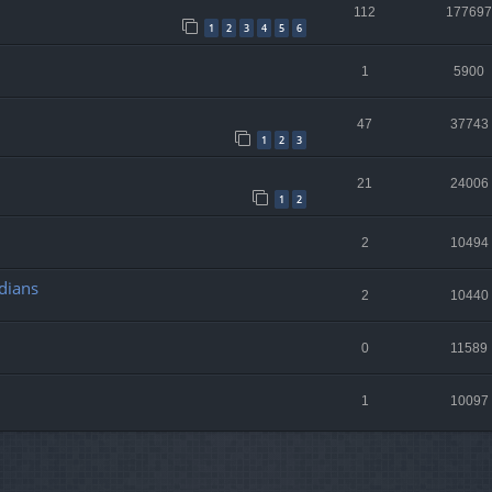
112
177697
1
2
3
4
5
6
1
5900
47
37743
1
2
3
21
24006
1
2
2
10494
dians
2
10440
0
11589
1
10097