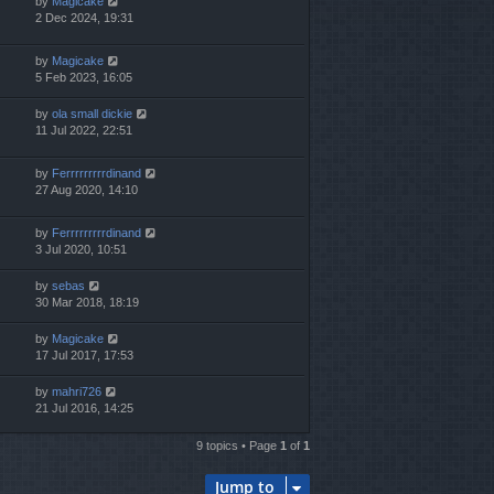
by
Magicake
2 Dec 2024, 19:31
by
Magicake
5 Feb 2023, 16:05
by
ola small dickie
11 Jul 2022, 22:51
by
Ferrrrrrrrrdinand
27 Aug 2020, 14:10
by
Ferrrrrrrrrdinand
3 Jul 2020, 10:51
by
sebas
30 Mar 2018, 18:19
by
Magicake
17 Jul 2017, 17:53
by
mahri726
21 Jul 2016, 14:25
9 topics • Page
1
of
1
Jump to