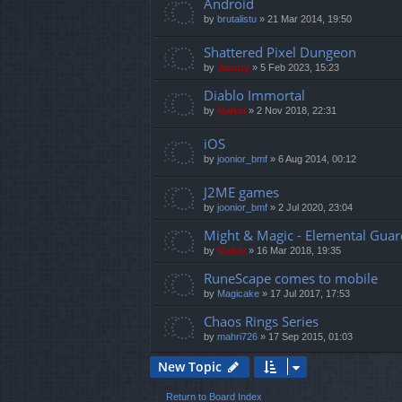
Android
by
brutalistu
»
21 Mar 2014, 19:50
Shattered Pixel Dungeon
by
Jaunty
»
5 Feb 2023, 15:23
Diablo Immortal
by
Mahdi
»
2 Nov 2018, 22:31
iOS
by
joonior_bmf
»
6 Aug 2014, 00:12
J2ME games
by
joonior_bmf
»
2 Jul 2020, 23:04
Might & Magic - Elemental Guar
by
Mahdi
»
16 Mar 2018, 19:35
RuneScape comes to mobile
by
Magicake
»
17 Jul 2017, 17:53
Chaos Rings Series
by
mahri726
»
17 Sep 2015, 01:03
New Topic
Return to Board Index