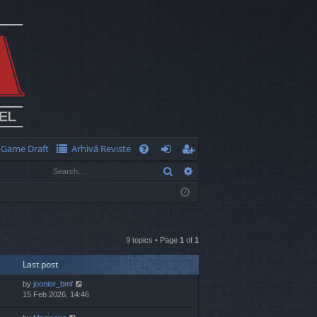
Game Draft
Arhivă Reviste
Q
Search
Advanced search
FA
og
eg
Q
in
ist
er
9 topics • Page
1
of
1
Last post
by
joonior_bmf
15 Feb 2026, 14:46