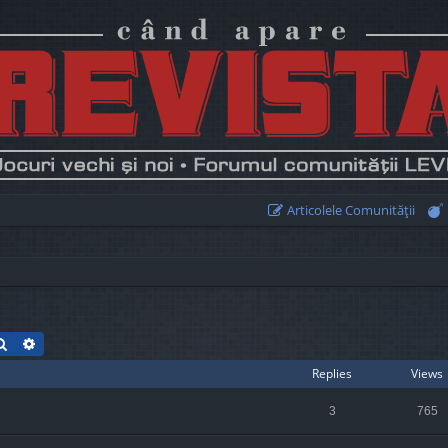
Articolele Comunităţii
Search
Advanced search
Replies
Views
3
765