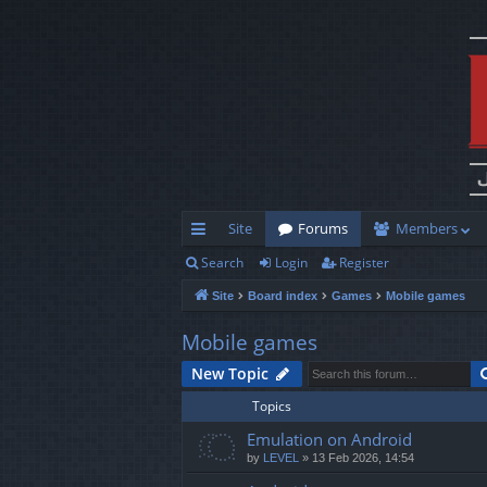
Site
Forums
Members
Search
Login
Register
ui
Site
Board index
Games
Mobile games
ck
lin
Mobile games
ks
New Topic
Topics
Emulation on Android
by
LEVEL
»
13 Feb 2026, 14:54