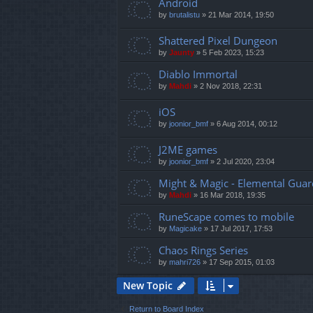
Android
by
brutalistu
»
21 Mar 2014, 19:50
Shattered Pixel Dungeon
by
Jaunty
»
5 Feb 2023, 15:23
Diablo Immortal
by
Mahdi
»
2 Nov 2018, 22:31
iOS
by
joonior_bmf
»
6 Aug 2014, 00:12
J2ME games
by
joonior_bmf
»
2 Jul 2020, 23:04
Might & Magic - Elemental Guar
by
Mahdi
»
16 Mar 2018, 19:35
RuneScape comes to mobile
by
Magicake
»
17 Jul 2017, 17:53
Chaos Rings Series
by
mahri726
»
17 Sep 2015, 01:03
New Topic
Return to Board Index