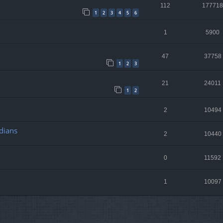
112
177718
1
2
3
4
5
6
1
5900
47
37758
1
2
3
21
24011
1
2
2
10494
dians
2
10440
0
11592
1
10097