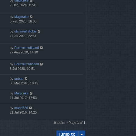
by
Magicake
2 Dec 2024, 19:31
by
Magicake
5 Feb 2023, 16:05
by
ola small dickie
11 Jul 2022, 22:51
by
Ferrrrrrrrrdinand
27 Aug 2020, 14:10
by
Ferrrrrrrrrdinand
3 Jul 2020, 10:51
by
sebas
30 Mar 2018, 18:19
by
Magicake
17 Jul 2017, 17:53
by
mahri726
21 Jul 2016, 14:25
9 topics • Page
1
of
1
Jump to