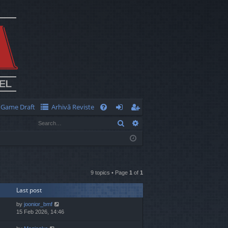
Game Draft
Arhivă Reviste
Q
Search
Advanced search
FA
og
eg
Q
in
ist
er
9 topics • Page
1
of
1
Last post
by
joonior_bmf
15 Feb 2026, 14:46