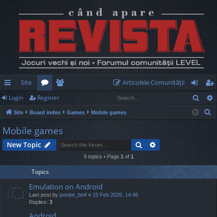
Site
Articolele Comunităţii
Sear
Login
Register
ui
or
e
og
eg
S
Site
Board index
Games
Mobile games
ck
u
m
in
ist
e
Mobile games
lin
m
be
er
a
Search
Advanced search
New Topic
r
ks
s
rs
c
9 topics • Page
1
of
1
h
Topics
Emulation on Android
Last post by
joonior_bmf
«
15 Feb 2026, 14:46
Replies:
3
Android