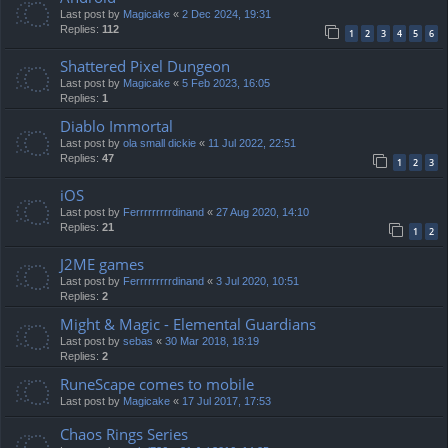
Last post by
Magicake
«
2 Dec 2024, 19:31
Replies:
112
1
2
3
4
5
6
Shattered Pixel Dungeon
Last post by
Magicake
«
5 Feb 2023, 16:05
Replies:
1
Diablo Immortal
Last post by
ola small dickie
«
11 Jul 2022, 22:51
Replies:
47
1
2
3
iOS
Last post by
Ferrrrrrrrrdinand
«
27 Aug 2020, 14:10
Replies:
21
1
2
J2ME games
Last post by
Ferrrrrrrrrdinand
«
3 Jul 2020, 10:51
Replies:
2
Might & Magic - Elemental Guardians
Last post by
sebas
«
30 Mar 2018, 18:19
Replies:
2
RuneScape comes to mobile
Last post by
Magicake
«
17 Jul 2017, 17:53
Chaos Rings Series