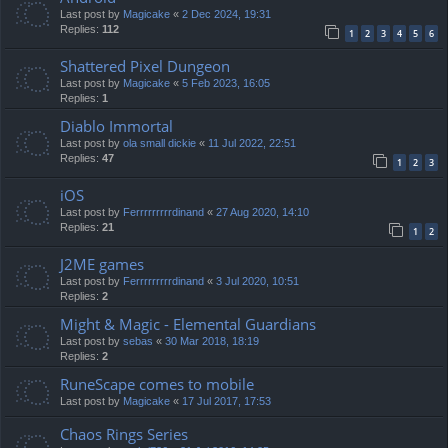
Last post by
Magicake
«
2 Dec 2024, 19:31
Replies:
112
1
2
3
4
5
6
Shattered Pixel Dungeon
Last post by
Magicake
«
5 Feb 2023, 16:05
Replies:
1
Diablo Immortal
Last post by
ola small dickie
«
11 Jul 2022, 22:51
Replies:
47
1
2
3
iOS
Last post by
Ferrrrrrrrrdinand
«
27 Aug 2020, 14:10
Replies:
21
1
2
J2ME games
Last post by
Ferrrrrrrrrdinand
«
3 Jul 2020, 10:51
Replies:
2
Might & Magic - Elemental Guardians
Last post by
sebas
«
30 Mar 2018, 18:19
Replies:
2
RuneScape comes to mobile
Last post by
Magicake
«
17 Jul 2017, 17:53
Chaos Rings Series