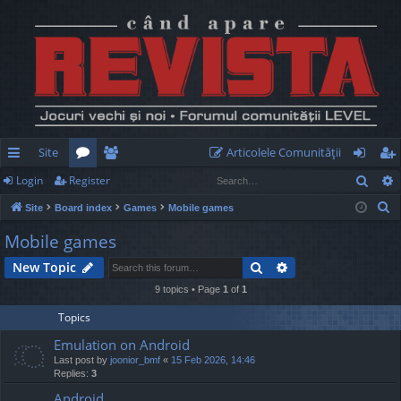
Site
Articolele Comunităţii
Sear
Login
Register
ui
or
e
og
eg
S
Site
Board index
Games
Mobile games
ck
u
m
in
ist
e
Mobile games
lin
m
be
er
a
Search
Advanced search
New Topic
r
ks
s
rs
c
9 topics • Page
1
of
1
h
Topics
Emulation on Android
Last post by
joonior_bmf
«
15 Feb 2026, 14:46
Replies:
3
Android