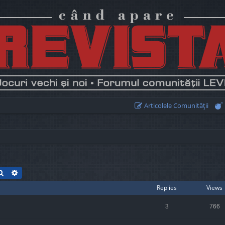
Articolele Comunităţii
Search
Advanced search
Replies
Views
3
766