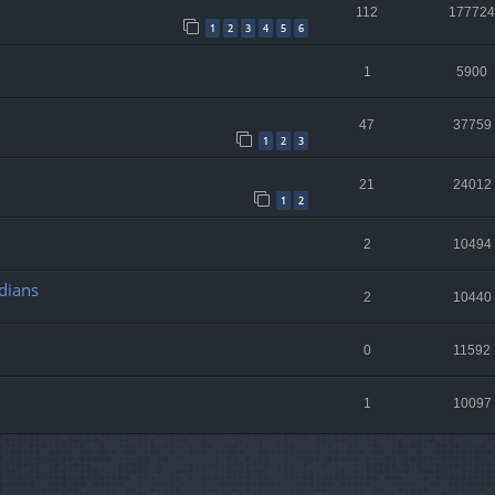
112
177724
1
2
3
4
5
6
1
5900
47
37759
1
2
3
21
24012
1
2
2
10494
dians
2
10440
0
11592
1
10097