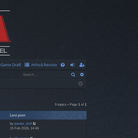
Game Draft
Arhivă Reviste
Q
Search
Advanced search
FA
og
eg
Q
in
ist
er
9 topics • Page
1
of
1
Last post
by
joonior_bmf
15 Feb 2026, 14:46