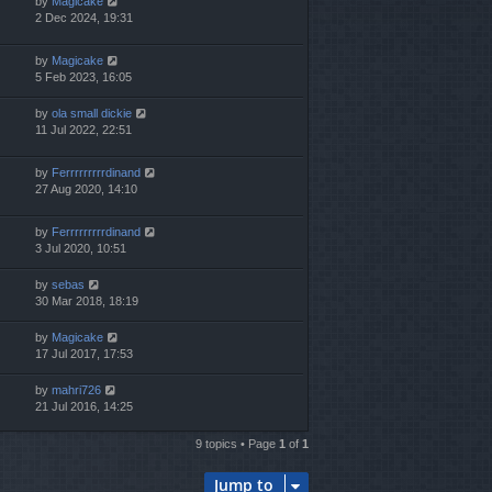
by
Magicake
2 Dec 2024, 19:31
by
Magicake
5 Feb 2023, 16:05
by
ola small dickie
11 Jul 2022, 22:51
by
Ferrrrrrrrrdinand
27 Aug 2020, 14:10
by
Ferrrrrrrrrdinand
3 Jul 2020, 10:51
by
sebas
30 Mar 2018, 18:19
by
Magicake
17 Jul 2017, 17:53
by
mahri726
21 Jul 2016, 14:25
9 topics • Page
1
of
1
Jump to