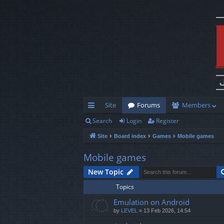
Site
Forums
Members
Search
Login
Register
ui
Site
Board index
Games
Mobile games
ck
lin
Mobile games
ks
New Topic
Topics
Emulation on Android
by
LEVEL
»
13 Feb 2026, 14:54