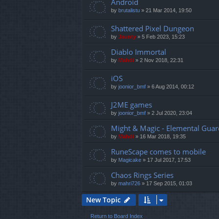
Android
by
brutalistu
»
21 Mar 2014, 19:50
Shattered Pixel Dungeon
by
Jaunty
»
5 Feb 2023, 15:23
Diablo Immortal
by
Mahdi
»
2 Nov 2018, 22:31
iOS
by
joonior_bmf
»
6 Aug 2014, 00:12
J2ME games
by
joonior_bmf
»
2 Jul 2020, 23:04
Might & Magic - Elemental Guar
by
Mahdi
»
16 Mar 2018, 19:35
RuneScape comes to mobile
by
Magicake
»
17 Jul 2017, 17:53
Chaos Rings Series
by
mahri726
»
17 Sep 2015, 01:03
New Topic
Return to Board Index