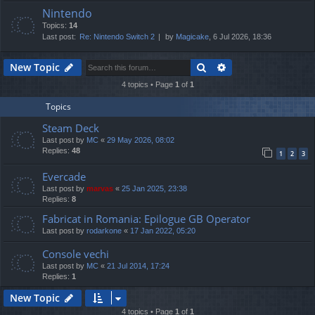
Nintendo
Topics:
14
Last post:
Re: Nintendo Switch 2
by
Magicake
, 6 Jul 2026, 18:36
Search
Advanced search
New Topic
4 topics • Page
1
of
1
Topics
Steam Deck
Last post by
MC
«
29 May 2026, 08:02
Replies:
48
1
2
3
Evercade
Last post by
marvas
«
25 Jan 2025, 23:38
Replies:
8
Fabricat in Romania: Epilogue GB Operator
Last post by
rodarkone
«
17 Jan 2022, 05:20
Console vechi
Last post by
MC
«
21 Jul 2014, 17:24
Replies:
1
New Topic
4 topics • Page
1
of
1