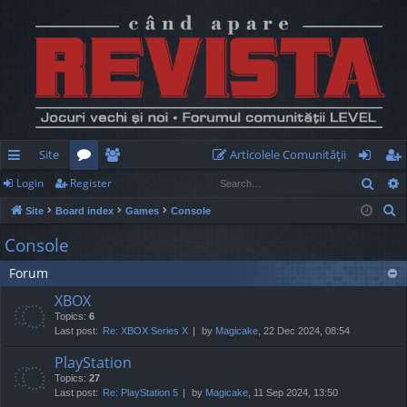
Site
Articolele Comunităţii
Sear
Login
Register
ui
or
e
og
eg
S
Site
Board index
Games
Console
ck
u
m
in
ist
e
Console
lin
m
be
er
a
Forum
r
ks
s
rs
c
XBOX
h
Topics:
6
Last post:
Re: XBOX Series X
by
Magicake
, 22 Dec 2024, 08:54
PlayStation
Topics:
27
Last post:
Re: PlayStation 5
by
Magicake
, 11 Sep 2024, 13:50