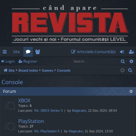
Site
Articolele Comunităţii
Sear
Login
Register
ui
or
e
og
eg
S
Site
Board index
Games
Console
ck
u
m
in
ist
e
Console
lin
m
be
er
a
Forum
r
ks
s
rs
c
XBOX
h
Topics:
6
Last post:
Re: XBOX Series X
by
Magicake
, 22 Dec 2024, 08:54
PlayStation
Topics:
27
Last post:
Re: PlayStation 5
by
Magicake
, 11 Sep 2024, 13:50