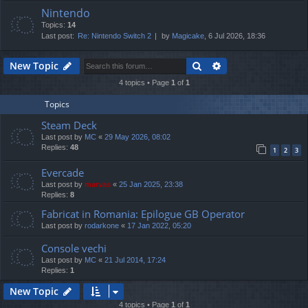
Nintendo
Topics:
14
Last post:
Re: Nintendo Switch 2
by
Magicake
, 6 Jul 2026, 18:36
Search
Advanced search
New Topic
4 topics • Page
1
of
1
Topics
Steam Deck
Last post by
MC
«
29 May 2026, 08:02
Replies:
48
1
2
3
Evercade
Last post by
marvas
«
25 Jan 2025, 23:38
Replies:
8
Fabricat in Romania: Epilogue GB Operator
Last post by
rodarkone
«
17 Jan 2022, 05:20
Console vechi
Last post by
MC
«
21 Jul 2014, 17:24
Replies:
1
New Topic
4 topics • Page
1
of
1