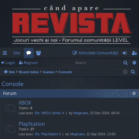
Site
Articolele Comunităţii
Sear
Login
Register
ui
or
e
og
eg
S
Site
Board index
Games
Console
ck
u
m
in
ist
e
Console
lin
m
be
er
a
Forum
r
ks
s
rs
c
XBOX
h
Topics:
6
Last post:
Re: XBOX Series X
by
Magicake
, 22 Dec 2024, 08:54
PlayStation
Topics:
27
Last post:
Re: PlayStation 5
by
Magicake
, 11 Sep 2024, 13:50