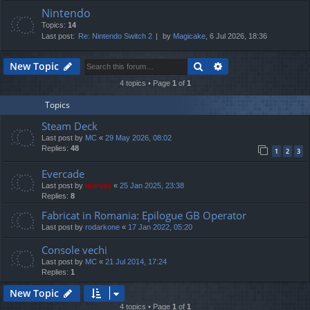
Nintendo
Topics:
14
Last post:
Re: Nintendo Switch 2
by
Magicake
, 6 Jul 2026, 18:36
Search
Advanced search
New Topic
4 topics • Page
1
of
1
Topics
Steam Deck
Last post by
MC
«
29 May 2026, 08:02
Replies:
48
1
2
3
Evercade
Last post by
marvas
«
25 Jan 2025, 23:38
Replies:
8
Fabricat in Romania: Epilogue GB Operator
Last post by
rodarkone
«
17 Jan 2022, 05:20
Console vechi
Last post by
MC
«
21 Jul 2014, 17:24
Replies:
1
New Topic
4 topics • Page
1
of
1