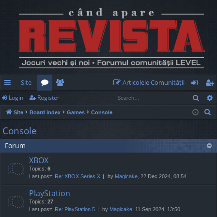
Site
Articolele Comunităţii
Sear
Login
Register
ui
or
e
og
eg
S
Site
Board index
Games
Console
ck
u
m
in
ist
e
Console
lin
m
be
er
a
Forum
r
ks
s
rs
c
XBOX
h
Topics:
6
Last post:
Re: XBOX Series X
by
Magicake
, 22 Dec 2024, 08:54
PlayStation
Topics:
27
Last post:
Re: PlayStation 5
by
Magicake
, 11 Sep 2024, 13:50