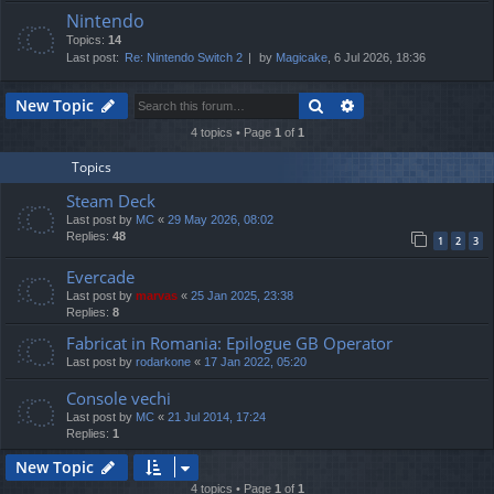
Nintendo
Topics:
14
Last post:
Re: Nintendo Switch 2
by
Magicake
, 6 Jul 2026, 18:36
Search
Advanced search
New Topic
4 topics • Page
1
of
1
Topics
Steam Deck
Last post by
MC
«
29 May 2026, 08:02
Replies:
48
1
2
3
Evercade
Last post by
marvas
«
25 Jan 2025, 23:38
Replies:
8
Fabricat in Romania: Epilogue GB Operator
Last post by
rodarkone
«
17 Jan 2022, 05:20
Console vechi
Last post by
MC
«
21 Jul 2014, 17:24
Replies:
1
New Topic
4 topics • Page
1
of
1