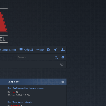
Game Draft
Arhivă Reviste
Q
Search
Advanced search
FA
og
eg
Q
in
ist
er
Last post
Re: Software/Hardware news
V
by
TG
i
30 Jun 2026, 16:30
e
Re: Trackere private
w
V
by
Cristan
t