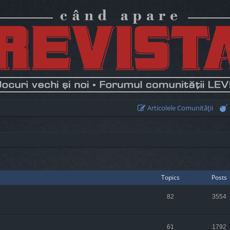
Articolele Comunităţii
Topics
Posts
82
3554
61
1792