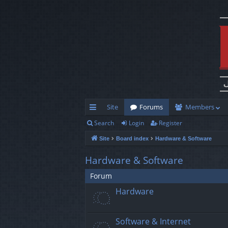
Site
Forums
Members
Search
Login
Register
ui
Site
Board index
Hardware & Software
ck
lin
Hardware & Software
ks
Forum
Hardware
Software & Internet