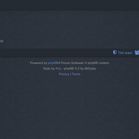
st
The team
Powered by
phpBB
® Forum Software © phpBB Limited
Style by
Arty
- phpBB 3.3 by MrGaby
Privacy
|
Terms