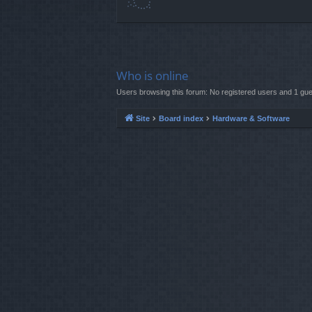
Who is online
Users browsing this forum: No registered users and 1 gue
Site
Board index
Hardware & Software