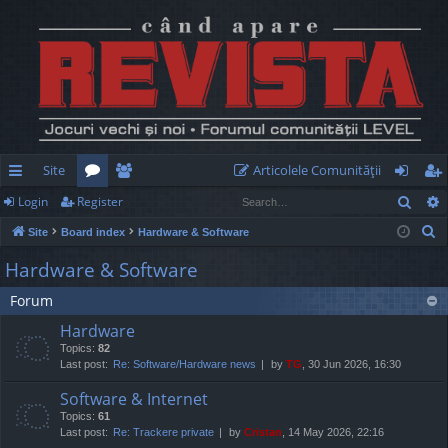
Site
Articolele Comunităţii
Sear
Login
Register
ui
or
e
og
eg
S
Site
Board index
Hardware & Software
ck
u
m
in
ist
e
Hardware & Software
lin
m
be
er
a
Forum
r
ks
s
rs
c
Hardware
h
Topics:
82
Last post:
Re: Software/Hardware news
by
TG
, 30 Jun 2026, 16:30
Software & Internet
Topics:
61
Last post:
Re: Trackere private
by
Cristan
, 14 May 2026, 22:16