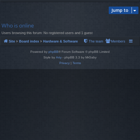
Jump to
Who is online
Users browsing this forum: No registered users and 1 guest
Site
Board index
Hardware & Software
The team
Members
Powered by
phpBB
® Forum Software © phpBB Limited
Style by
Arty
- phpBB 3.3 by MrGaby
Privacy
|
Terms