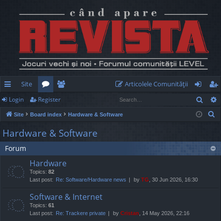
Site
Articolele Comunităţii
Sear
Login
Register
ui
or
e
og
eg
S
Site
Board index
Hardware & Software
ck
u
m
in
ist
e
Hardware & Software
lin
m
be
er
a
Forum
r
ks
s
rs
c
Hardware
h
Topics:
82
Last post:
Re: Software/Hardware news
by
TG
, 30 Jun 2026, 16:30
Software & Internet
Topics:
61
Last post:
Re: Trackere private
by
Cristan
, 14 May 2026, 22:16