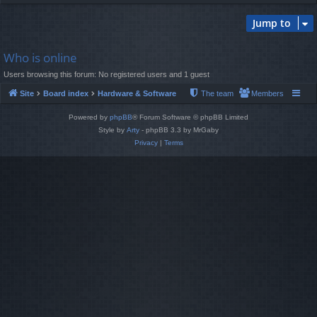
Jump to
Who is online
Users browsing this forum: No registered users and 1 guest
Site
Board index
Hardware & Software
The team
Members
Powered by
phpBB
® Forum Software © phpBB Limited
Style by
Arty
- phpBB 3.3 by MrGaby
Privacy
|
Terms