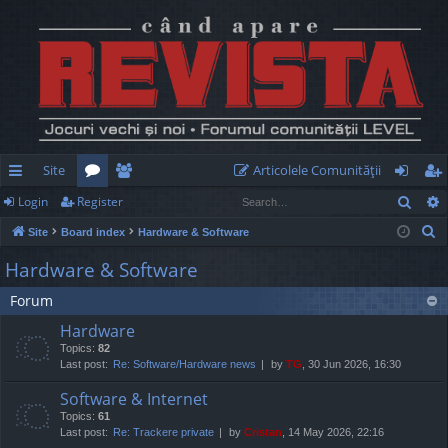
Site
Articolele Comunităţii
Sear
Login
Register
ui
or
e
og
eg
S
Site
Board index
Hardware & Software
ck
u
m
in
ist
e
Hardware & Software
lin
m
be
er
a
Forum
r
ks
s
rs
c
Hardware
h
Topics:
82
Last post:
Re: Software/Hardware news
by
TG
, 30 Jun 2026, 16:30
Software & Internet
Topics:
61
Last post:
Re: Trackere private
by
Cristan
, 14 May 2026, 22:16