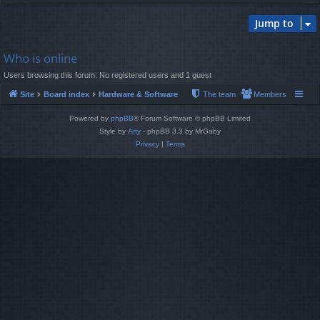
Jump to
Who is online
Users browsing this forum: No registered users and 1 guest
Site
Board index
Hardware & Software
The team
Members
Powered by
phpBB
® Forum Software © phpBB Limited
Style by
Arty
- phpBB 3.3 by MrGaby
Privacy
|
Terms