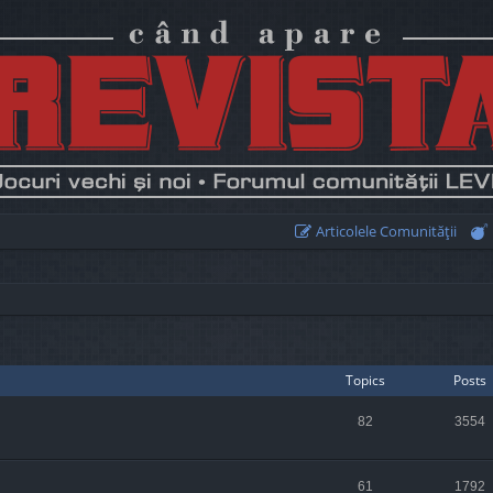
Articolele Comunităţii
Topics
Posts
82
3554
61
1792