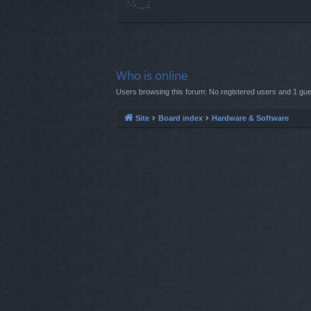
Who is online
Users browsing this forum: No registered users and 1 gue
Site
Board index
Hardware & Software