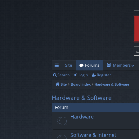
Site
Forums
Members
Search
Login
Register
ui
Site
Board index
Hardware & Software
ck
lin
Hardware & Software
ks
Forum
Hardware
Software & Internet