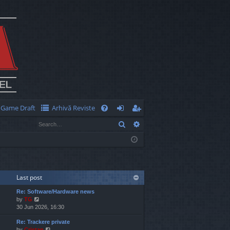
Game Draft
Arhivă Reviste
Q
Search
Advanced search
FA
og
eg
Q
in
ist
er
Last post
Re: Software/Hardware news
V
by
TG
i
30 Jun 2026, 16:30
e
Re: Trackere private
w
V
by
Cristan
t