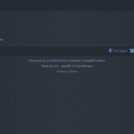
st
The team
Powered by
phpBB
® Forum Software © phpBB Limited
Style by
Arty
- phpBB 3.3 by MrGaby
Privacy
|
Terms