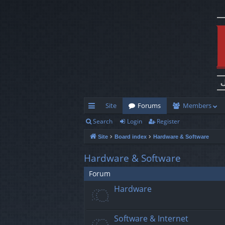
Site
Forums
Members
Search
Login
Register
ui
Site
Board index
Hardware & Software
ck
lin
Hardware & Software
ks
Forum
Hardware
Software & Internet