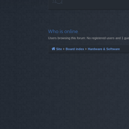
Who is online
Users browsing this forum: No registered users and 1 gue
Site
Board index
Hardware & Software