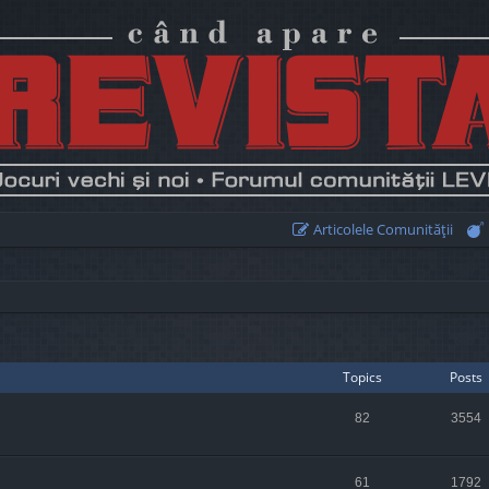
Articolele Comunităţii
Topics
Posts
82
3554
61
1792