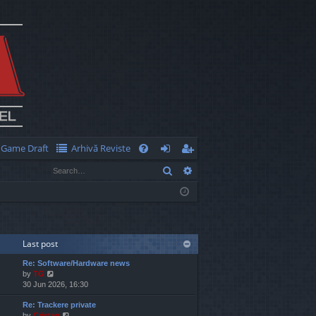
Game Draft
Arhivă Reviste
Q
Search
Advanced search
FA
og
eg
Q
in
ist
er
Last post
Re: Software/Hardware news
V
by
TG
i
30 Jun 2026, 16:30
e
Re: Trackere private
w
V
by
Cristan
t