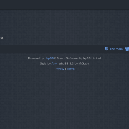
st
The team
Powered by
phpBB
® Forum Software © phpBB Limited
Style by
Arty
- phpBB 3.3 by MrGaby
Privacy
|
Terms