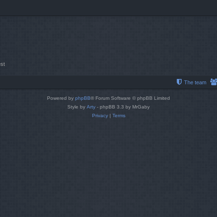
st
The team
Powered by
phpBB
® Forum Software © phpBB Limited
Style by
Arty
- phpBB 3.3 by MrGaby
Privacy
|
Terms