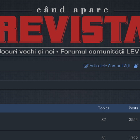
Articolele Comunităţii
Topics
Posts
82
3554
61
1792