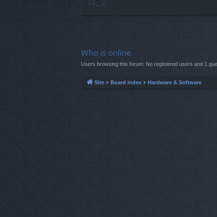
Who is online
Users browsing this forum: No registered users and 1 gue
Site
Board index
Hardware & Software