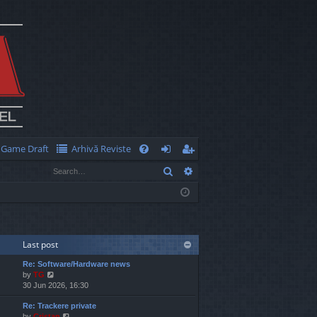
Game Draft
Arhivă Reviste
Q
Search
Advanced search
FA
og
eg
Q
in
ist
er
Last post
Re: Software/Hardware news
V
by
TG
i
30 Jun 2026, 16:30
e
Re: Trackere private
w
V
by
Cristan
t