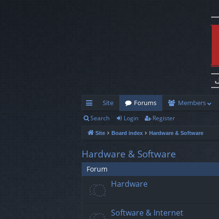
Site
Forums
Members
Search
Login
Register
ui
Site
Board index
Hardware & Software
ck
lin
Hardware & Software
ks
Forum
Hardware
Software & Internet