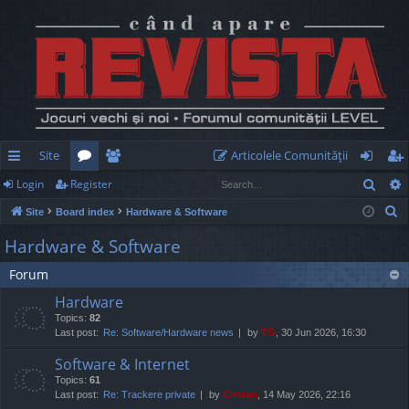
Site
Articolele Comunităţii
Sear
Login
Register
ui
or
e
og
eg
S
Site
Board index
Hardware & Software
ck
u
m
in
ist
e
Hardware & Software
lin
m
be
er
a
Forum
r
ks
s
rs
c
Hardware
h
Topics:
82
Last post:
Re: Software/Hardware news
by
TG
, 30 Jun 2026, 16:30
Software & Internet
Topics:
61
Last post:
Re: Trackere private
by
Cristan
, 14 May 2026, 22:16