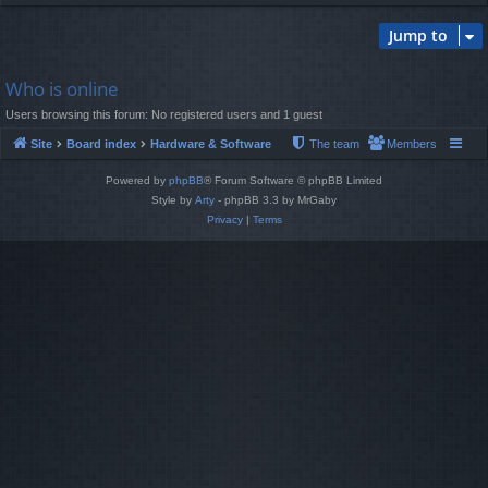
Jump to
Who is online
Users browsing this forum: No registered users and 1 guest
Site
Board index
Hardware & Software
The team
Members
Powered by
phpBB
® Forum Software © phpBB Limited
Style by
Arty
- phpBB 3.3 by MrGaby
Privacy
|
Terms