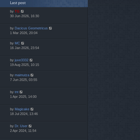
Last post
by
TG
30 Jun 2026, 16:30
by
Dacicus Geometricus
1 Mar 2026, 20:04
by
MC
16 Jan 2026, 23:54
by
juve3332
19 Aug 2025, 10:15
by
maimutza
7 Jun 2025, 03:55
by
tnt
1 Apr 2025, 14:00
by
Magicake
18 Jul 2024, 13:46
by
Dr. User
2 Apr 2024, 11:54