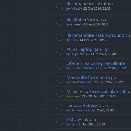
Recomandare tastatura
by
Mikael
»
22 Oct 2014, 12:33
Realitatea Virtuoasă
by
zme-ul
»
6 Jan 2016, 18:38
Recomandare casti surround cu 
by
Teo
»
14 Dec 2021, 18:58
PC vs Laptop gaming
by
SnipeRulz
»
21 Oct 2021, 12:40
Oferte și valuare preț-calitate
by
Ferrrrrrrrrdinand
»
17 Dec 2018, 10:52
Mai multe fpsuri in cs go
by
CalulCuPedale
»
29 Dec 2020, 17:02
Mi se restarteaza calculatorul 
by
adriano13
»
20 Dec 2020, 10:49
Lenovo Battery Drain
by
Semyaza
»
1 Dec 2020, 21:42
AMD vs nVidia
by
rdo
»
1 Nov 2020, 17:29