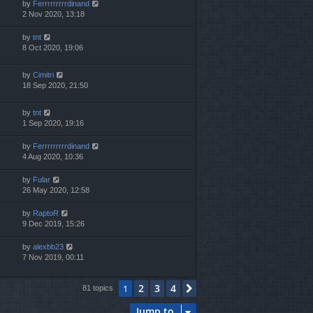
by
Ferrrrrrrrrdinand
2 Nov 2020, 13:18
by
tnt
8 Oct 2020, 19:06
by
Cimitri
18 Sep 2020, 21:50
by
tnt
1 Sep 2020, 19:16
by
Ferrrrrrrrrdinand
4 Aug 2020, 10:36
by
Fular
26 May 2020, 12:58
by
RaptoR
9 Dec 2019, 15:26
by
alexbb23
7 Nov 2019, 00:11
2
3
4
1
Next
81 topics
Jump to