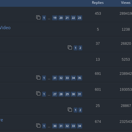
Replies
Views
453
289419
1
19
20
21
22
23
…
 Video
5
1238
37
26820
1
2
13
5253
691
238942
1
31
32
33
34
35
…
601
193053
1
27
28
29
30
31
…
25
28867
1
2
re
674
232543
1
30
31
32
33
34
…