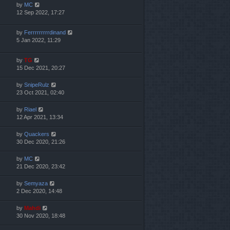
by
MC
12 Sep 2022, 17:27
by
Ferrrrrrrrrdinand
5 Jan 2022, 11:29
by
TG
15 Dec 2021, 20:27
by
SnipeRulz
23 Oct 2021, 02:40
by
Riael
12 Apr 2021, 13:34
by
Quackers
30 Dec 2020, 21:26
by
MC
21 Dec 2020, 23:42
by
Semyaza
2 Dec 2020, 14:48
by
Mahdi
30 Nov 2020, 18:48