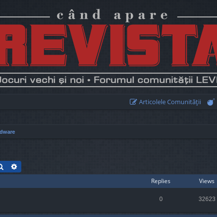
Articolele Comunităţii
dware
Search
Advanced search
Replies
Views
0
32623