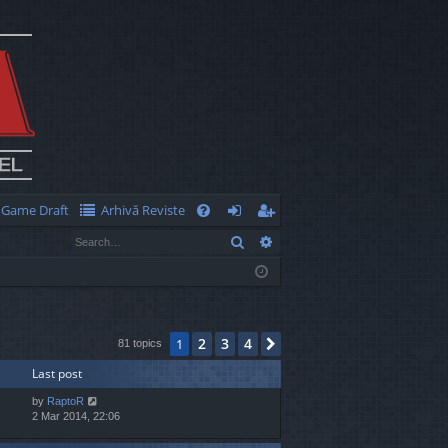
Game Draft
Arhivă Reviste
Q
Search
Advanced search
FA
og
eg
Q
in
ist
er
2
3
4
1
Next
81 topics
Last post
by
RaptoR
2 Mar 2014, 22:06