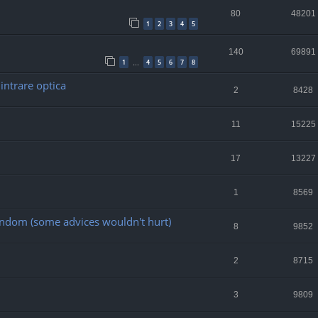
80
48201
1
2
3
4
5
140
69891
1
4
5
6
7
8
…
intrare optica
2
8428
11
15225
17
13227
1
8569
random (some advices wouldn't hurt)
8
9852
2
8715
3
9809