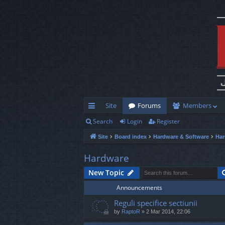
Site
Forums
Members
Search
Login
Register
ui
Site
Board index
Hardware & Software
Har
ck
lin
Hardware
ks
New Topic
Announcements
Reguli specifice sectiunii
by
RaptoR
»
2 Mar 2014, 22:06