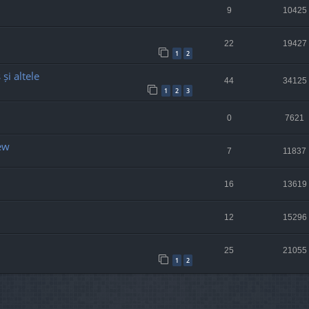
9
10425
22
19427
1
2
și altele
44
34125
1
2
3
0
7621
ew
7
11837
16
13619
12
15296
25
21055
1
2