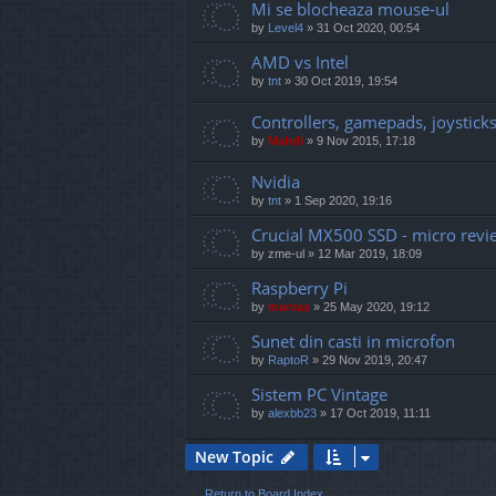
Mi se blocheaza mouse-ul
by
Level4
»
31 Oct 2020, 00:54
AMD vs Intel
by
tnt
»
30 Oct 2019, 19:54
Controllers, gamepads, joysticks 
by
Mahdi
»
9 Nov 2015, 17:18
Nvidia
by
tnt
»
1 Sep 2020, 19:16
Crucial MX500 SSD - micro revi
by
zme-ul
»
12 Mar 2019, 18:09
Raspberry Pi
by
marvas
»
25 May 2020, 19:12
Sunet din casti in microfon
by
RaptoR
»
29 Nov 2019, 20:47
Sistem PC Vintage
by
alexbb23
»
17 Oct 2019, 11:11
New Topic
Return to Board Index