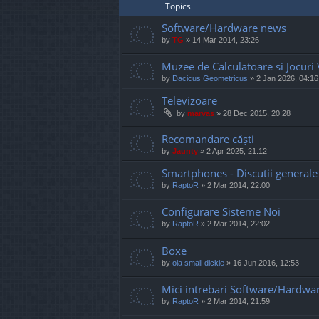
Topics
Software/Hardware news
by
TG
»
14 Mar 2014, 23:26
Muzee de Calculatoare si Jocuri
by
Dacicus Geometricus
»
2 Jan 2026, 04:16
Televizoare
by
marvas
»
28 Dec 2015, 20:28
Recomandare căști
by
Jaunty
»
2 Apr 2025, 21:12
Smartphones - Discutii generale
by
RaptoR
»
2 Mar 2014, 22:00
Configurare Sisteme Noi
by
RaptoR
»
2 Mar 2014, 22:02
Boxe
by
ola small dickie
»
16 Jun 2016, 12:53
Mici intrebari Software/Hardwa
by
RaptoR
»
2 Mar 2014, 21:59