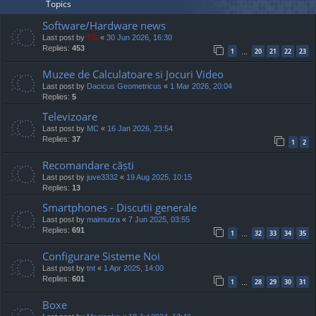
Topics
Software/Hardware news
Last post by
TG
«
30 Jun 2026, 16:30
Replies:
453
1
20
21
22
23
…
Muzee de Calculatoare si Jocuri Video
Last post by
Dacicus Geometricus
«
1 Mar 2026, 20:04
Replies:
5
Televizoare
Last post by
MC
«
16 Jan 2026, 23:54
Replies:
37
1
2
Recomandare căști
Last post by
juve3332
«
19 Aug 2025, 10:15
Replies:
13
Smartphones - Discutii generale
Last post by
maimutza
«
7 Jun 2025, 03:55
Replies:
691
1
32
33
34
35
…
Configurare Sisteme Noi
Last post by
tnt
«
1 Apr 2025, 14:00
Replies:
601
1
28
29
30
31
…
Boxe