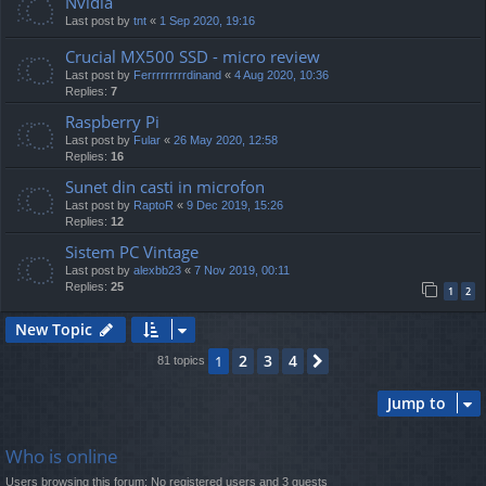
Nvidia
Last post by
tnt
«
1 Sep 2020, 19:16
Crucial MX500 SSD - micro review
Last post by
Ferrrrrrrrrdinand
«
4 Aug 2020, 10:36
Replies:
7
Raspberry Pi
Last post by
Fular
«
26 May 2020, 12:58
Replies:
16
Sunet din casti in microfon
Last post by
RaptoR
«
9 Dec 2019, 15:26
Replies:
12
Sistem PC Vintage
Last post by
alexbb23
«
7 Nov 2019, 00:11
Replies:
25
1
2
New Topic
2
3
4
1
Next
81 topics
Jump to
Who is online
Users browsing this forum: No registered users and 3 guests