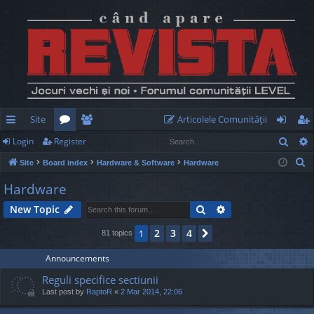
Site
Articolele Comunităţii
Sear
Login
Register
ui
or
e
og
eg
S
Site
Board index
Hardware & Software
Hardware
ck
u
m
in
ist
e
Hardware
lin
m
be
er
a
Search
Advanced search
New Topic
r
ks
s
rs
c
2
3
4
1
Next
81 topics
h
Announcements
Reguli specifice sectiunii
Last post by
RaptoR
«
2 Mar 2014, 22:06