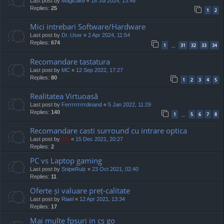
Last post by
Magicake
«
18 Jul 2024, 13:46
Replies:
25
1
2
Mici intrebari Software/Hardware
Last post by
Dr. User
«
2 Apr 2024, 11:54
Replies:
674
1
31
32
33
34
…
Recomandare tastatura
Last post by
MC
«
12 Sep 2022, 17:27
Replies:
80
1
2
3
4
5
Realitatea Virtuoasă
Last post by
Ferrrrrrrrrdinand
«
5 Jan 2022, 11:29
Replies:
140
1
5
6
7
8
…
Recomandare casti surround cu intrare optica
Last post by
TG
«
15 Dec 2021, 20:27
Replies:
2
PC vs Laptop gaming
Last post by
SnipeRulz
«
23 Oct 2021, 02:40
Replies:
11
Oferte și valuare preț-calitate
Last post by
Riael
«
12 Apr 2021, 13:34
Replies:
17
Mai multe fpsuri in cs go