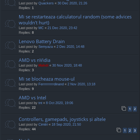
Last post by
Quackers
«
30 Dec 2020, 21:26
Replies:
1
Mi se restarteaza calculatorul random (some advices
wouldn't hurt)
Last post by
MC
«
21 Dec 2020, 23:42
Replies:
8
Lenovo Battery Drain
Last post by
Semyaza
«
2 Dec 2020, 14:48
Replies:
2
AMD vs nVidia
Last post by
Mahdi
«
30 Nov 2020, 18:48
Replies:
3
Mi se blocheaza mouse-ul
Last post by
Ferrrrrrrrrdinand
«
2 Nov 2020, 13:18
Replies:
9
AMD vs Intel
Last post by
tnt
«
8 Oct 2020, 19:06
Replies:
22
1
2
Controllers, gamepads, joysticks și altele
Last post by
Cimitri
«
18 Sep 2020, 21:50
Replies:
44
1
2
3