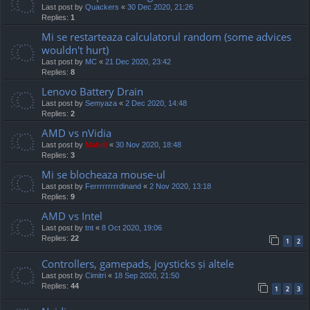
Last post by
Quackers
«
30 Dec 2020, 21:26
Replies:
1
Mi se restarteaza calculatorul random (some advices
wouldn't hurt)
Last post by
MC
«
21 Dec 2020, 23:42
Replies:
8
Lenovo Battery Drain
Last post by
Semyaza
«
2 Dec 2020, 14:48
Replies:
2
AMD vs nVidia
Last post by
Mahdi
«
30 Nov 2020, 18:48
Replies:
3
Mi se blocheaza mouse-ul
Last post by
Ferrrrrrrrrdinand
«
2 Nov 2020, 13:18
Replies:
9
AMD vs Intel
Last post by
tnt
«
8 Oct 2020, 19:06
Replies:
22
1
2
Controllers, gamepads, joysticks și altele
Last post by
Cimitri
«
18 Sep 2020, 21:50
Replies:
44
1
2
3