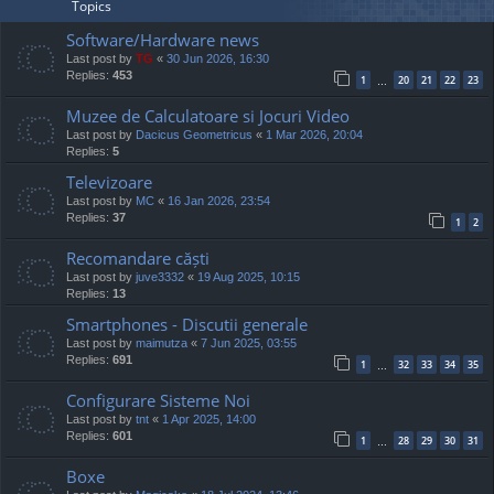
Topics
Software/Hardware news
Last post by
TG
«
30 Jun 2026, 16:30
Replies:
453
1
20
21
22
23
…
Muzee de Calculatoare si Jocuri Video
Last post by
Dacicus Geometricus
«
1 Mar 2026, 20:04
Replies:
5
Televizoare
Last post by
MC
«
16 Jan 2026, 23:54
Replies:
37
1
2
Recomandare căști
Last post by
juve3332
«
19 Aug 2025, 10:15
Replies:
13
Smartphones - Discutii generale
Last post by
maimutza
«
7 Jun 2025, 03:55
Replies:
691
1
32
33
34
35
…
Configurare Sisteme Noi
Last post by
tnt
«
1 Apr 2025, 14:00
Replies:
601
1
28
29
30
31
…
Boxe