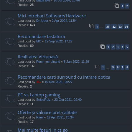
Last post by
Magicake
«
18 Jul 2024, 13:46
Replies:
25
1
2
Mici intrebari Software/Hardware
Last post by
Dr. User
«
2 Apr 2024, 11:54
Replies:
674
1
31
32
33
34
…
Recomandare tastatura
Last post by
MC
«
12 Sep 2022, 17:27
Replies:
80
1
2
3
4
5
Realitatea Virtuoasă
Last post by
Ferrrrrrrrrdinand
«
5 Jan 2022, 11:29
Replies:
140
1
5
6
7
8
…
Recomandare casti surround cu intrare optica
Last post by
TG
«
15 Dec 2021, 20:27
Replies:
2
PC vs Laptop gaming
Last post by
SnipeRulz
«
23 Oct 2021, 02:40
Replies:
11
Oferte și valuare preț-calitate
Last post by
Riael
«
12 Apr 2021, 13:34
Replies:
17
Mai multe fpsuri in cs go