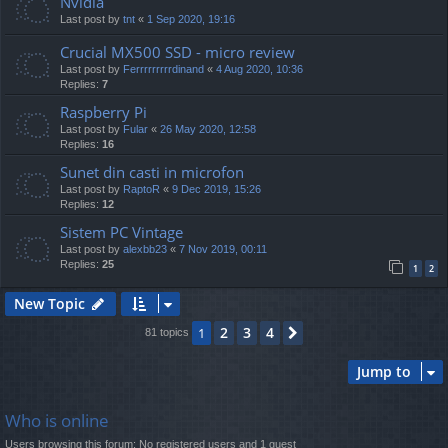
Nvidia
Last post by
tnt
«
1 Sep 2020, 19:16
Crucial MX500 SSD - micro review
Last post by
Ferrrrrrrrrdinand
«
4 Aug 2020, 10:36
Replies:
7
Raspberry Pi
Last post by
Fular
«
26 May 2020, 12:58
Replies:
16
Sunet din casti in microfon
Last post by
RaptoR
«
9 Dec 2019, 15:26
Replies:
12
Sistem PC Vintage
Last post by
alexbb23
«
7 Nov 2019, 00:11
Replies:
25
1
2
New Topic
2
3
4
1
Next
81 topics
Jump to
Who is online
Users browsing this forum: No registered users and 1 guest