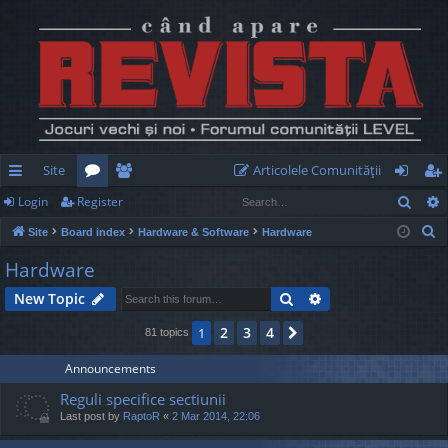
Site
Articolele Comunităţii
Sear
Login
Register
ui
or
e
og
eg
S
Site
Board index
Hardware & Software
Hardware
ck
u
m
in
ist
e
Hardware
lin
m
be
er
a
Search
Advanced search
New Topic
r
ks
s
rs
c
2
3
4
1
Next
81 topics
h
Announcements
Reguli specifice sectiunii
Last post by
RaptoR
«
2 Mar 2014, 22:06