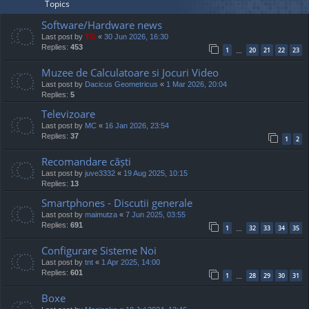
Topics
Software/Hardware news
Last post by
TG
«
30 Jun 2026, 16:30
Replies:
453
1
20
21
22
23
…
Muzee de Calculatoare si Jocuri Video
Last post by
Dacicus Geometricus
«
1 Mar 2026, 20:04
Replies:
5
Televizoare
Last post by
MC
«
16 Jan 2026, 23:54
Replies:
37
1
2
Recomandare căști
Last post by
juve3332
«
19 Aug 2025, 10:15
Replies:
13
Smartphones - Discutii generale
Last post by
maimutza
«
7 Jun 2025, 03:55
Replies:
691
1
32
33
34
35
…
Configurare Sisteme Noi
Last post by
tnt
«
1 Apr 2025, 14:00
Replies:
601
1
28
29
30
31
…
Boxe