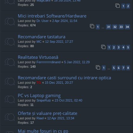
Last post by
Magicake
«
18 Jul 2024, 13:46
Replies:
25
1
2
Mici intrebari Software/Hardware
Last post by
Dr. User
«
2 Apr 2024, 11:54
Replies:
674
1
31
32
33
34
…
Recomandare tastatura
Last post by
MC
«
12 Sep 2022, 17:27
Replies:
80
1
2
3
4
5
Realitatea Virtuoasă
Last post by
Ferrrrrrrrrdinand
«
5 Jan 2022, 11:29
Replies:
140
1
5
6
7
8
…
Recomandare casti surround cu intrare optica
Last post by
TG
«
15 Dec 2021, 20:27
Replies:
2
PC vs Laptop gaming
Last post by
SnipeRulz
«
23 Oct 2021, 02:40
Replies:
11
Oferte și valuare preț-calitate
Last post by
Riael
«
12 Apr 2021, 13:34
Replies:
17
Mai multe fpsuri in cs go