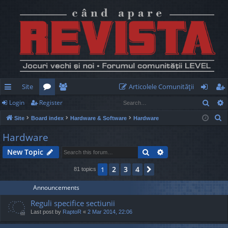
Site
Articolele Comunităţii
Sear
Login
Register
ui
or
e
og
eg
S
Site
Board index
Hardware & Software
Hardware
ck
u
m
in
ist
e
Hardware
lin
m
be
er
a
Search
Advanced search
New Topic
r
ks
s
rs
c
2
3
4
1
Next
81 topics
h
Announcements
Reguli specifice sectiunii
Last post by
RaptoR
«
2 Mar 2014, 22:06