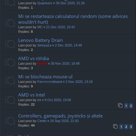
Last post by
Quackers
«
30 Dec 2020, 21:26
Replies:
1
Mi se restarteaza calculatorul random (some advices
wouldn't hurt)
Last post by
MC
«
21 Dec 2020, 23:42
Replies:
8
Lenovo Battery Drain
Last post by
Semyaza
«
2 Dec 2020, 14:48
Replies:
2
AMD vs nVidia
Last post by
Mahdi
«
30 Nov 2020, 18:48
Replies:
3
Mi se blocheaza mouse-ul
Last post by
Ferrrrrrrrrdinand
«
2 Nov 2020, 13:18
Replies:
9
AMD vs Intel
Last post by
tnt
«
8 Oct 2020, 19:06
Replies:
22
1
2
Controllers, gamepads, joysticks și altele
Last post by
Cimitri
«
18 Sep 2020, 21:50
Replies:
44
1
2
3