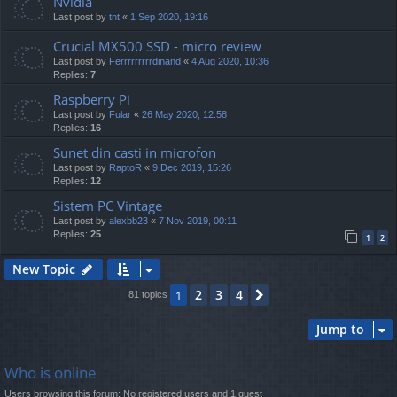
Nvidia
Last post by
tnt
«
1 Sep 2020, 19:16
Crucial MX500 SSD - micro review
Last post by
Ferrrrrrrrrdinand
«
4 Aug 2020, 10:36
Replies:
7
Raspberry Pi
Last post by
Fular
«
26 May 2020, 12:58
Replies:
16
Sunet din casti in microfon
Last post by
RaptoR
«
9 Dec 2019, 15:26
Replies:
12
Sistem PC Vintage
Last post by
alexbb23
«
7 Nov 2019, 00:11
Replies:
25
1
2
New Topic
2
3
4
1
Next
81 topics
Jump to
Who is online
Users browsing this forum: No registered users and 1 guest