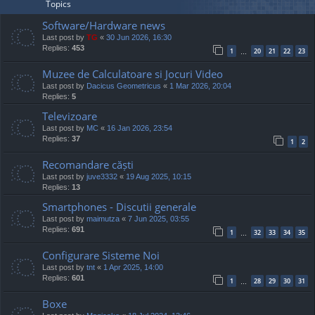
Topics
Software/Hardware news
Last post by
TG
«
30 Jun 2026, 16:30
Replies:
453
1
20
21
22
23
…
Muzee de Calculatoare si Jocuri Video
Last post by
Dacicus Geometricus
«
1 Mar 2026, 20:04
Replies:
5
Televizoare
Last post by
MC
«
16 Jan 2026, 23:54
Replies:
37
1
2
Recomandare căști
Last post by
juve3332
«
19 Aug 2025, 10:15
Replies:
13
Smartphones - Discutii generale
Last post by
maimutza
«
7 Jun 2025, 03:55
Replies:
691
1
32
33
34
35
…
Configurare Sisteme Noi
Last post by
tnt
«
1 Apr 2025, 14:00
Replies:
601
1
28
29
30
31
…
Boxe