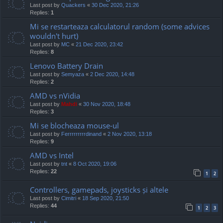
Last post by
Quackers
«
30 Dec 2020, 21:26
Replies:
1
Mi se restarteaza calculatorul random (some advices
wouldn't hurt)
Last post by
MC
«
21 Dec 2020, 23:42
Replies:
8
Lenovo Battery Drain
Last post by
Semyaza
«
2 Dec 2020, 14:48
Replies:
2
AMD vs nVidia
Last post by
Mahdi
«
30 Nov 2020, 18:48
Replies:
3
Mi se blocheaza mouse-ul
Last post by
Ferrrrrrrrrdinand
«
2 Nov 2020, 13:18
Replies:
9
AMD vs Intel
Last post by
tnt
«
8 Oct 2020, 19:06
Replies:
22
1
2
Controllers, gamepads, joysticks și altele
Last post by
Cimitri
«
18 Sep 2020, 21:50
Replies:
44
1
2
3