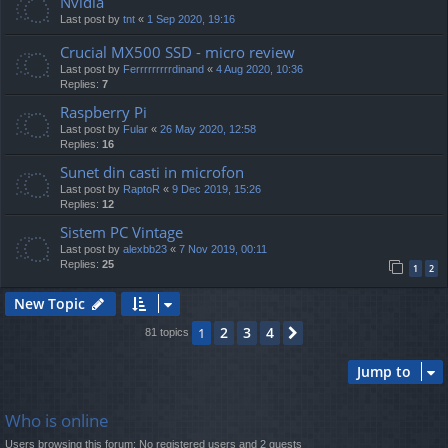
Nvidia
Last post by
tnt
«
1 Sep 2020, 19:16
Crucial MX500 SSD - micro review
Last post by
Ferrrrrrrrrdinand
«
4 Aug 2020, 10:36
Replies:
7
Raspberry Pi
Last post by
Fular
«
26 May 2020, 12:58
Replies:
16
Sunet din casti in microfon
Last post by
RaptoR
«
9 Dec 2019, 15:26
Replies:
12
Sistem PC Vintage
Last post by
alexbb23
«
7 Nov 2019, 00:11
Replies:
25
1
2
New Topic
2
3
4
1
Next
81 topics
Jump to
Who is online
Users browsing this forum: No registered users and 2 guests