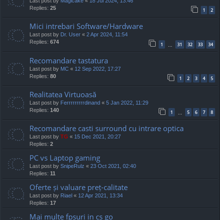
Last post by
Magicake
«
18 Jul 2024, 13:46
Replies:
25
1
2
Mici intrebari Software/Hardware
Last post by
Dr. User
«
2 Apr 2024, 11:54
Replies:
674
1
31
32
33
34
…
Recomandare tastatura
Last post by
MC
«
12 Sep 2022, 17:27
Replies:
80
1
2
3
4
5
Realitatea Virtuoasă
Last post by
Ferrrrrrrrrdinand
«
5 Jan 2022, 11:29
Replies:
140
1
5
6
7
8
…
Recomandare casti surround cu intrare optica
Last post by
TG
«
15 Dec 2021, 20:27
Replies:
2
PC vs Laptop gaming
Last post by
SnipeRulz
«
23 Oct 2021, 02:40
Replies:
11
Oferte și valuare preț-calitate
Last post by
Riael
«
12 Apr 2021, 13:34
Replies:
17
Mai multe fpsuri in cs go