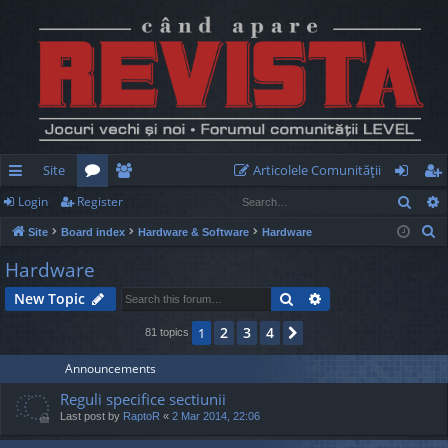
Site
Articolele Comunităţii
Sear
Login
Register
ui
or
e
og
eg
S
Site
Board index
Hardware & Software
Hardware
ck
u
m
in
ist
e
Hardware
lin
m
be
er
a
Search
Advanced search
New Topic
r
ks
s
rs
c
2
3
4
1
Next
81 topics
h
Announcements
Reguli specifice sectiunii
Last post by
RaptoR
«
2 Mar 2014, 22:06