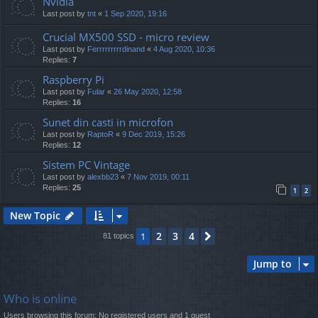
Nvidia
Last post by
tnt
«
1 Sep 2020, 19:16
Crucial MX500 SSD - micro review
Last post by
Ferrrrrrrrrdinand
«
4 Aug 2020, 10:36
Replies:
7
Raspberry Pi
Last post by
Fular
«
26 May 2020, 12:58
Replies:
16
Sunet din casti in microfon
Last post by
RaptoR
«
9 Dec 2019, 15:26
Replies:
12
Sistem PC Vintage
Last post by
alexbb23
«
7 Nov 2019, 00:11
Replies:
25
1
2
New Topic
2
3
4
1
Next
81 topics
Jump to
Who is online
Users browsing this forum: No registered users and 1 guest