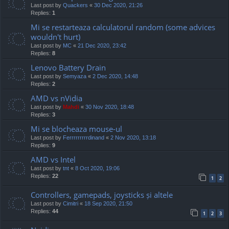
Last post by
Quackers
«
30 Dec 2020, 21:26
Replies:
1
Mi se restarteaza calculatorul random (some advices
wouldn't hurt)
Last post by
MC
«
21 Dec 2020, 23:42
Replies:
8
Lenovo Battery Drain
Last post by
Semyaza
«
2 Dec 2020, 14:48
Replies:
2
AMD vs nVidia
Last post by
Mahdi
«
30 Nov 2020, 18:48
Replies:
3
Mi se blocheaza mouse-ul
Last post by
Ferrrrrrrrrdinand
«
2 Nov 2020, 13:18
Replies:
9
AMD vs Intel
Last post by
tnt
«
8 Oct 2020, 19:06
Replies:
22
1
2
Controllers, gamepads, joysticks și altele
Last post by
Cimitri
«
18 Sep 2020, 21:50
Replies:
44
1
2
3