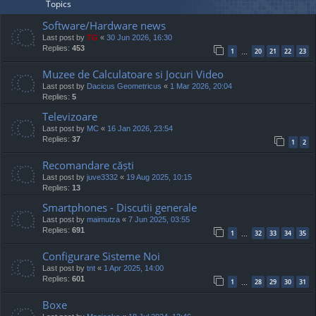
Topics
Software/Hardware news
Last post by
TG
«
30 Jun 2026, 16:30
Replies:
453
1
20
21
22
23
…
Muzee de Calculatoare si Jocuri Video
Last post by
Dacicus Geometricus
«
1 Mar 2026, 20:04
Replies:
5
Televizoare
Last post by
MC
«
16 Jan 2026, 23:54
Replies:
37
1
2
Recomandare căști
Last post by
juve3332
«
19 Aug 2025, 10:15
Replies:
13
Smartphones - Discutii generale
Last post by
maimutza
«
7 Jun 2025, 03:55
Replies:
691
1
32
33
34
35
…
Configurare Sisteme Noi
Last post by
tnt
«
1 Apr 2025, 14:00
Replies:
601
1
28
29
30
31
…
Boxe