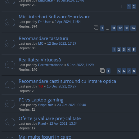
Last post by
Magicake
«
18 Jul 2024, 13:46
Replies:
25
1
2
Mici intrebari Software/Hardware
Last post by
Dr. User
«
2 Apr 2024, 11:54
Replies:
674
1
31
32
33
34
…
Recomandare tastatura
Last post by
MC
«
12 Sep 2022, 17:27
Replies:
80
1
2
3
4
5
Realitatea Virtuoasă
Last post by
Ferrrrrrrrrdinand
«
5 Jan 2022, 11:29
Replies:
140
1
5
6
7
8
…
Recomandare casti surround cu intrare optica
Last post by
TG
«
15 Dec 2021, 20:27
Replies:
2
PC vs Laptop gaming
Last post by
SnipeRulz
«
23 Oct 2021, 02:40
Replies:
11
Oferte și valuare preț-calitate
Last post by
Riael
«
12 Apr 2021, 13:34
Replies:
17
Mai multe fpsuri in cs go