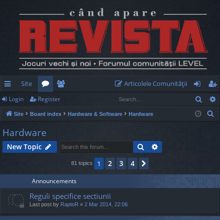
Site
Articolele Comunităţii
Sear
Login
Register
ui
or
e
og
eg
S
Site
Board index
Hardware & Software
Hardware
ck
u
m
in
ist
e
Hardware
lin
m
be
er
a
Search
Advanced search
New Topic
r
ks
s
rs
c
2
3
4
1
Next
81 topics
h
Announcements
Reguli specifice sectiunii
Last post by
RaptoR
«
2 Mar 2014, 22:06